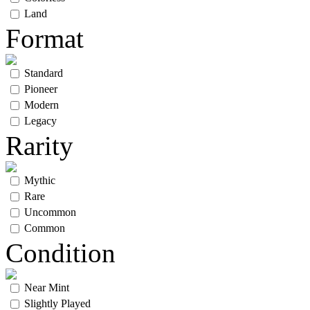
Land
Format
Standard
Pioneer
Modern
Legacy
Rarity
Mythic
Rare
Uncommon
Common
Condition
Near Mint
Slightly Played