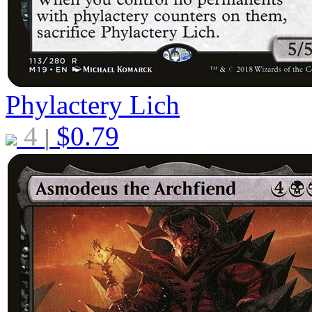
Phylactery Lich
4
$
0.79
|