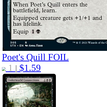
Poet's Quill
FOIL
1
$
1.59
|