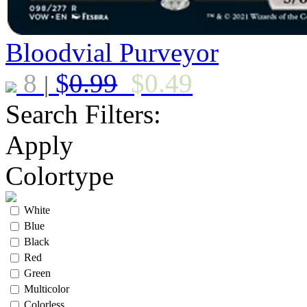
Bloodvial Purveyor
8
$
0.99
$
0.49
|
Search Filters:
Apply
Colortype
White
Blue
Black
Red
Green
Multicolor
Colorless