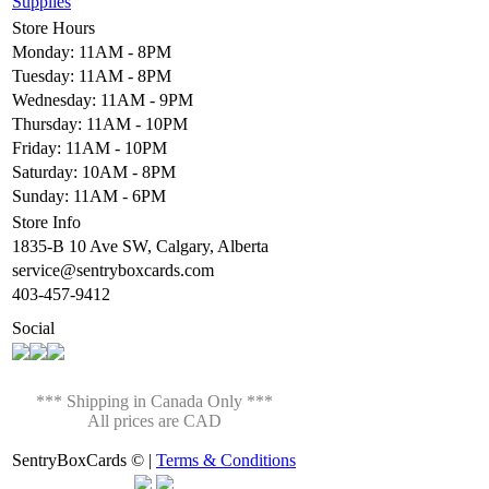
Supplies
Store Hours
Monday: 11AM - 8PM
Tuesday: 11AM - 8PM
Wednesday: 11AM - 9PM
Thursday: 11AM - 10PM
Friday: 11AM - 10PM
Saturday: 10AM - 8PM
Sunday: 11AM - 6PM
Store Info
1835-B 10 Ave SW, Calgary, Alberta
service@sentryboxcards.com
403-457-9412
Social
*** Shipping in Canada Only ***
All prices are CAD
SentryBoxCards © |
Terms & Conditions