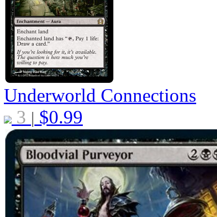
Underworld Connections
3
$
0.99
|