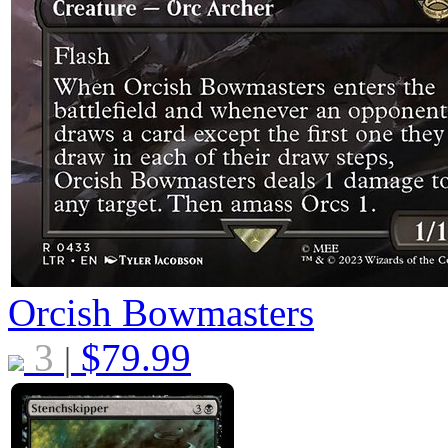
Orcish Bowmasters
3
$
79.99
|