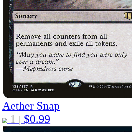
Aether Snap
1
$
0.99
|