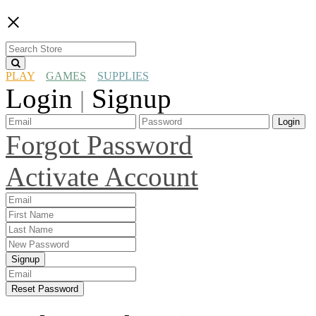
×
PLAY
GAMES
SUPPLIES
Login
Signup
|
Login
Forgot Password
Activate Account
Signup
Reset Password