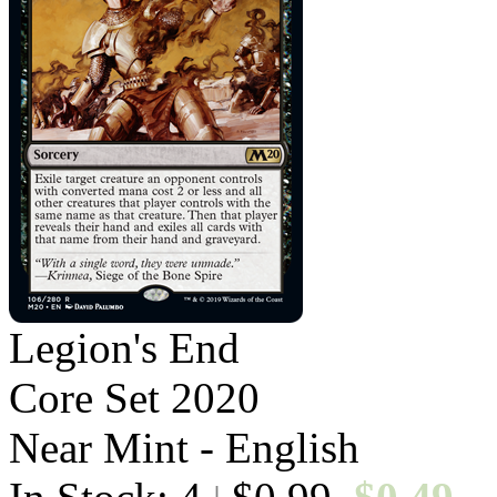
Legion's End
Core Set 2020
Near Mint - English