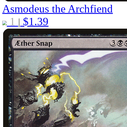
Asmodeus the Archfiend
1
$
1.39
|