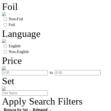
Foil
Non-Foil
Foil
Language
English
Non-English
Price
to
Set
Apply Search Filters
Browse by Set
Released
↓↑
↓↑