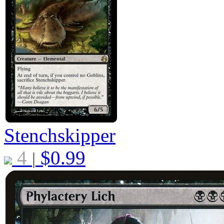
Stenchskipper
4
$
0.99
|