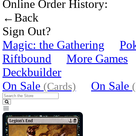
Online Order History:
←Back
Sign Out?
Magic: the Gathering
Po
Riftbound
More Games
Deckbuilder
On Sale
On Sale
(Cards)