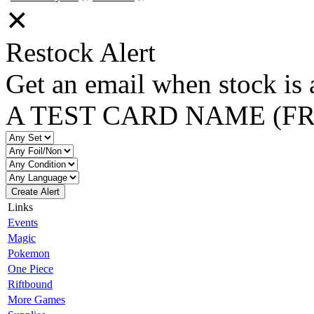
✕
Restock Alert
Get an email when stock is 
A TEST CARD NAME (F
Create Alert
Links
Events
Magic
Pokemon
One Piece
Riftbound
More Games