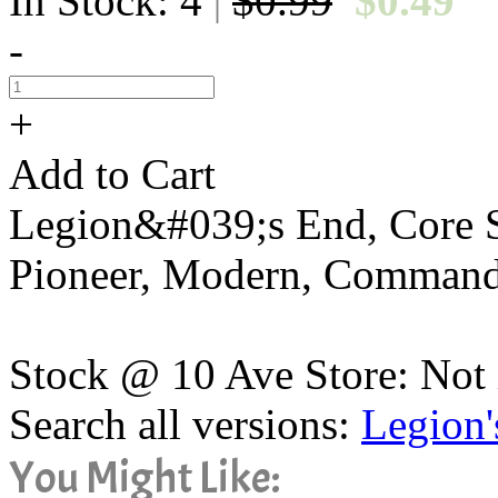
In Stock: 4
$0.99
$0.49
|
-
+
Add to Cart
Legion&#039;s End, Core Se
Pioneer, Modern, Command
Stock @ 10 Ave Store: Not 
Search all versions:
Legion'
You Might Like: