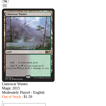
Llanowar Wastes
Magic 2015
Moderately Played - English
Out of Stock
$1.59
|
-