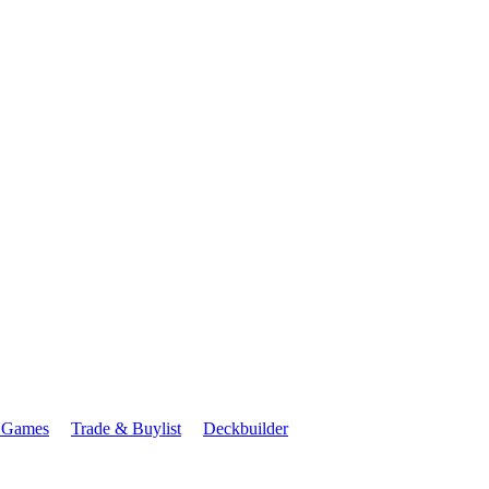
 Games
Trade & Buylist
Deckbuilder