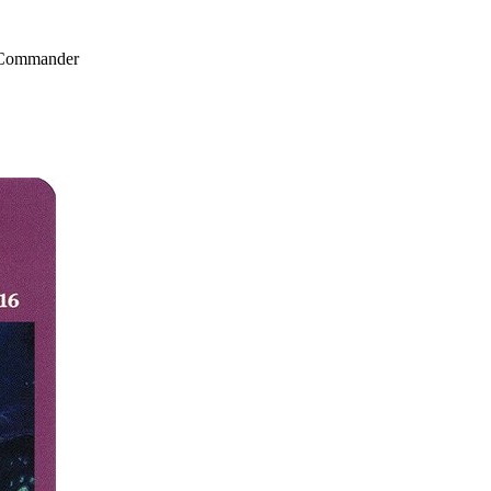
, Commander