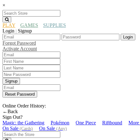
×
PLAY
GAMES
SUPPLIES
Login
Signup
|
Login
Forgot Password
Activate Account
Signup
Reset Password
Online Order History:
←Back
Sign Out?
Magic: the Gathering
Pokémon
One Piece
Riftbound
More
On Sale
On Sale
(Cards)
(Any)