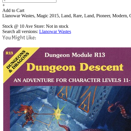
+
Add to Cart
Llanowar Wastes, Magic 2015, Land, Rare, Land, Pioneer, Modern
Stock @ 10 Ave Store: Not in stock
Search all versions:
Llanowar Wastes
You Might Like: