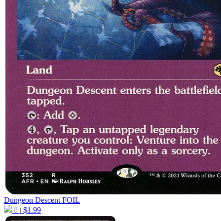
Dungeon Descent
FOIL
8
$
1.99
|