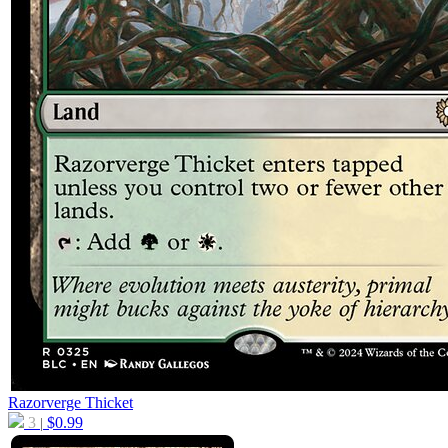
Razorverge Thicket
3
$
0.99
|