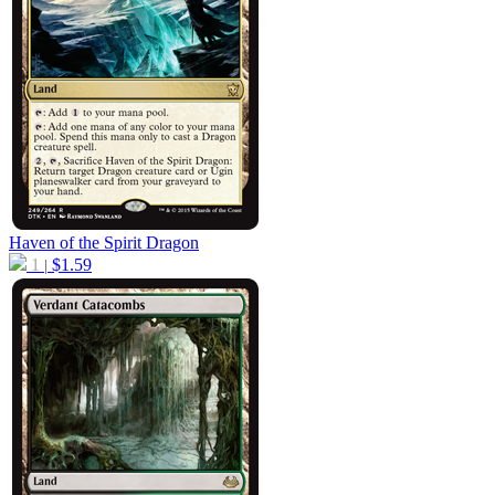
Haven of the Spirit Dragon
1
$
1.59
|