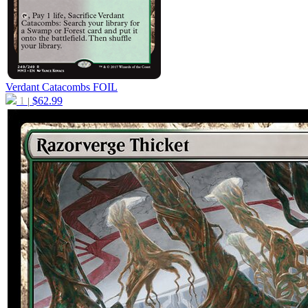
Verdant Catacombs
FOIL
1
$
62.99
|