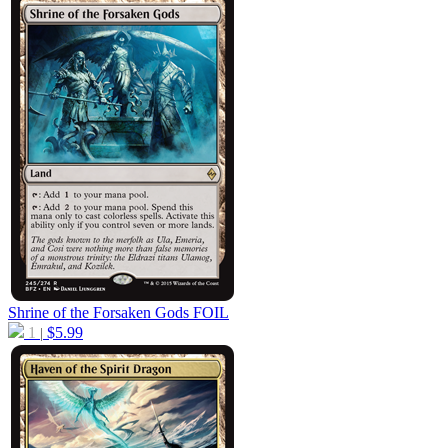
Shrine of the Forsaken Gods
FOIL
1
$
5.99
|