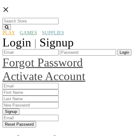
×
PLAY
GAMES
SUPPLIES
Login
Signup
|
Login
Forgot Password
Activate Account
Signup
Reset Password