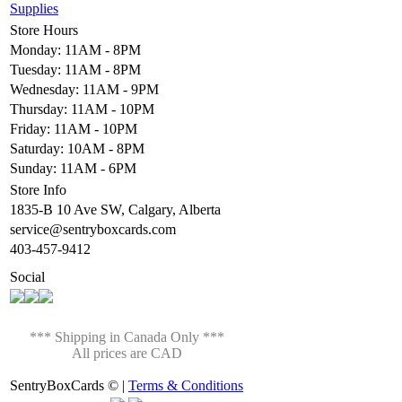
Supplies
Store Hours
Monday: 11AM - 8PM
Tuesday: 11AM - 8PM
Wednesday: 11AM - 9PM
Thursday: 11AM - 10PM
Friday: 11AM - 10PM
Saturday: 10AM - 8PM
Sunday: 11AM - 6PM
Store Info
1835-B 10 Ave SW, Calgary, Alberta
service@sentryboxcards.com
403-457-9412
Social
*** Shipping in Canada Only ***
All prices are CAD
SentryBoxCards © |
Terms & Conditions