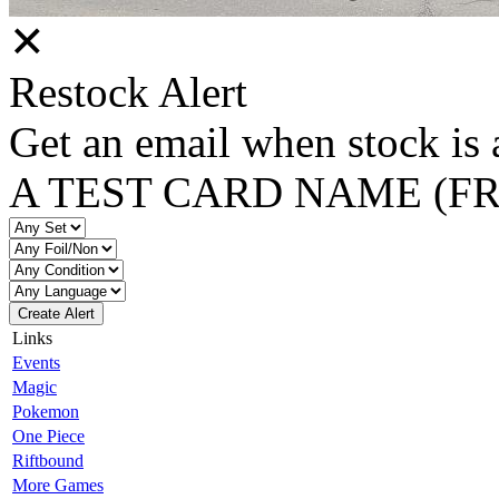
✕
Restock Alert
Get an email when stock is 
A TEST CARD NAME (F
Create Alert
Links
Events
Magic
Pokemon
One Piece
Riftbound
More Games