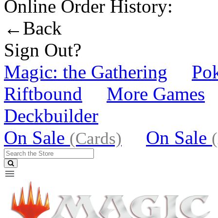
Online Order History:
←Back
Sign Out?
Magic: the Gathering
Po
Riftbound
More Games
Deckbuilder
On Sale
On Sale
(Cards)