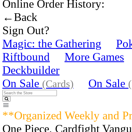
Online Order History:
←Back
Sign Out?
Magic: the Gathering
Po
Riftbound
More Games
Deckbuilder
On Sale
On Sale
(Cards)
**Organized Weekly and P
One Piece, Cardfight Vang