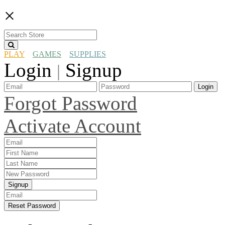
×
PLAY
GAMES
SUPPLIES
Login
Signup
|
Login
Forgot Password
Activate Account
Signup
Reset Password