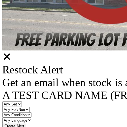
✕
Restock Alert
Get an email when stock is 
A TEST CARD NAME (F
Create Alert