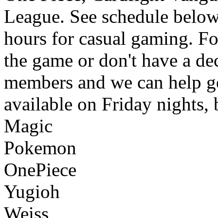
League. See schedule below.
hours for casual gaming. F
the game or don't have a de
members and we can help ge
available on Friday nights,
Magic
Pokemon
OnePiece
Yugioh
Weiss