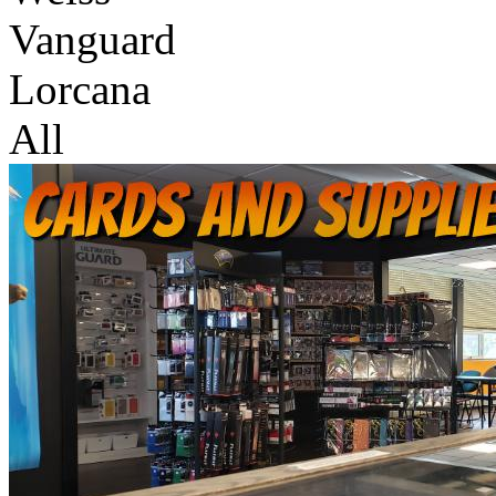
Vanguard
Lorcana
All