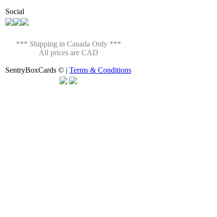
Social
*** Shipping in Canada Only ***
All prices are CAD
SentryBoxCards © |
Terms & Conditions