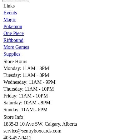
Links
Events
Magic
Pokemon
One Piece
Riftbound
More Games
Supplies
Store Hours
Monday: 11AM - 8PM
Tuesday: 11AM - 8PM
Wednesday: 11AM - 9PM
Thursday: 11AM - 10PM
Friday: 11AM - 10PM
Saturday: 10AM - 8PM
Sunday: 11AM - 6PM
Store Info
1835-B 10 Ave SW, Calgary, Alberta
service@sentryboxcards.com
403-457-9412