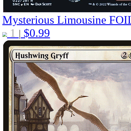
Mysterious Limousine
FOI
1
$
0.99
|