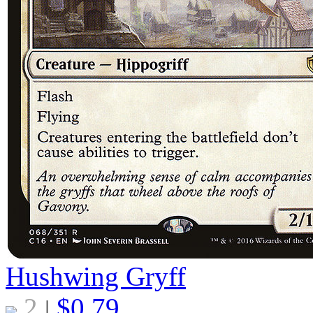
Hushwing Gryff
2
$
0.79
|