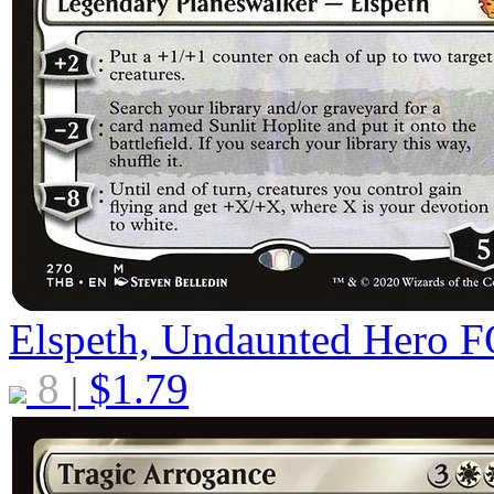
Elspeth, Undaunted Hero
F
8
$
1.79
|