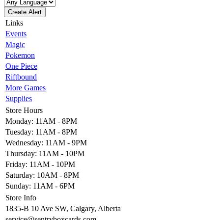
Create Alert
Links
Events
Magic
Pokemon
One Piece
Riftbound
More Games
Supplies
Store Hours
Monday: 11AM - 8PM
Tuesday: 11AM - 8PM
Wednesday: 11AM - 9PM
Thursday: 11AM - 10PM
Friday: 11AM - 10PM
Saturday: 10AM - 8PM
Sunday: 11AM - 6PM
Store Info
1835-B 10 Ave SW, Calgary, Alberta
service@sentryboxcards.com