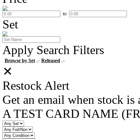
to
Set
Apply Search Filters
Browse by Set
Released
↓↑
↓↑
✕
Restock Alert
Get an email when stock is 
A TEST CARD NAME (F