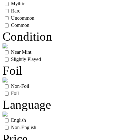
Mythic
Rare
Uncommon
Common
Condition
Near Mint
Slightly Played
Foil
Non-Foil
Foil
Language
English
Non-English
Price