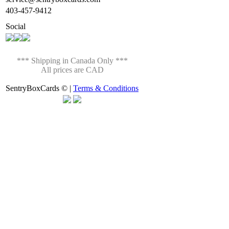
403-457-9412
Social
*** Shipping in Canada Only ***
All prices are CAD
SentryBoxCards © |
Terms & Conditions