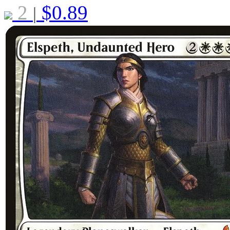
2
$
0.89
|