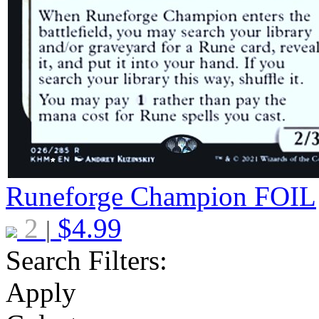
Runeforge Champion
FOIL
2
$
4.99
|
Search Filters:
Apply