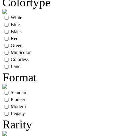
Colortype
White
Blue
Black
Red
Green
Multicolor
Colorless
Land
Format
Standard
Pioneer
Modern
Legacy
Rarity