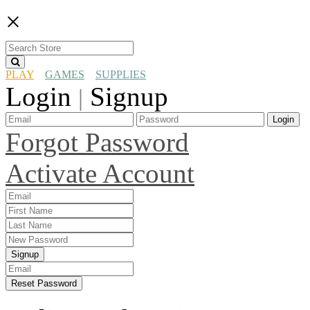
×
PLAY
GAMES
SUPPLIES
Login
Signup
|
Login
Forgot Password
Activate Account
Signup
Reset Password