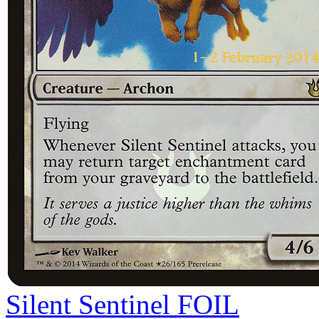
Silent Sentinel
FOIL