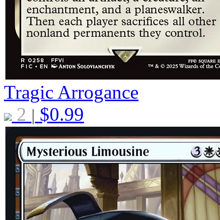
Tragic Arrogance
2
$
0.99
|