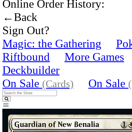
Online Order History:
←Back
Sign Out?
Magic: the Gathering
Po
Riftbound
More Games
Deckbuilder
On Sale
On Sale
(Cards)