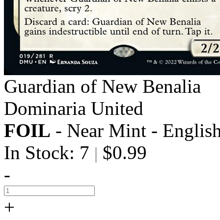
Guardian of New Benalia
Dominaria United
FOIL
- Near Mint - Englis
In Stock: 7
$0.99
|
-
+