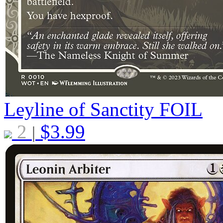
Leyline of Sanctity
FOIL
2
$
3.99
|