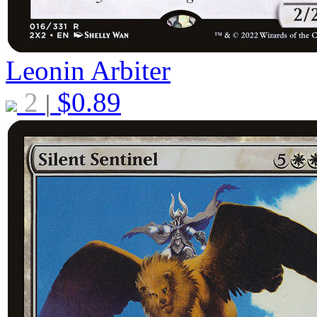
Leonin Arbiter
2
$
0.89
|