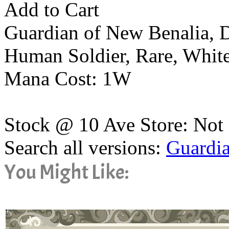
Add to Cart
Guardian of New Benalia, 
Human Soldier, Rare, Whit
Mana Cost: 1W
Stock @ 10 Ave Store: Not 
Search all versions:
Guardia
You Might Like: