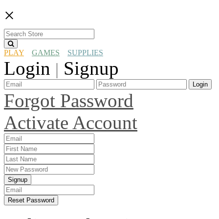
×
PLAY
GAMES
SUPPLIES
Login
Signup
|
Login
Forgot Password
Activate Account
Signup
Reset Password