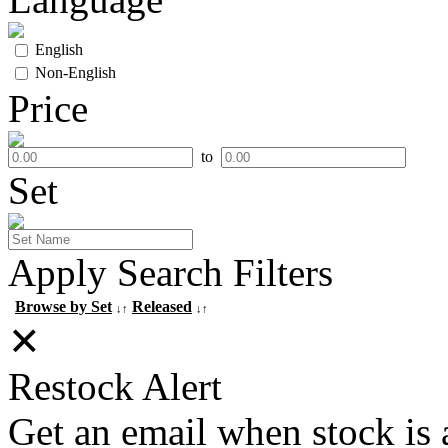
English
Non-English
Price
to
Set
Apply Search Filters
Browse by Set
Released
↓↑
↓↑
✕
Restock Alert
Get an email when stock is 