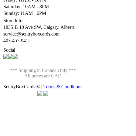
Saturday: 10AM - 8PM
Sunday: 11AM - 6PM
Store Info
1835-B 10 Ave SW, Calgary, Alberta
service@sentryboxcards.com
403-457-9412
Social
*** Shipping in Canada Only ***
All prices are CAD
SentryBoxCards © |
Terms & Conditions