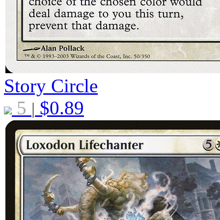
Story Circle
5
$
0.89
|