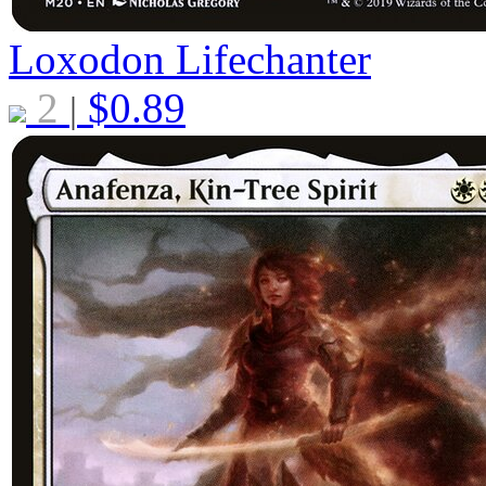
Loxodon Lifechanter
2
$
0.89
|