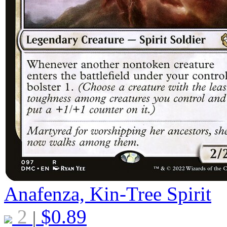
Anafenza, Kin-Tree Spirit
2
$
0.89
|