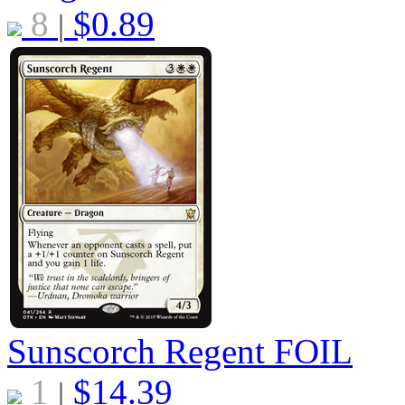
8
$
0.89
|
Sunscorch Regent
FOIL
1
$
14.39
|