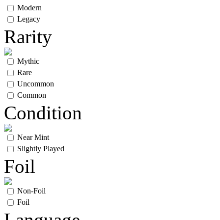
Modern
Legacy
Rarity
Mythic
Rare
Uncommon
Common
Condition
Near Mint
Slightly Played
Foil
Non-Foil
Foil
Language