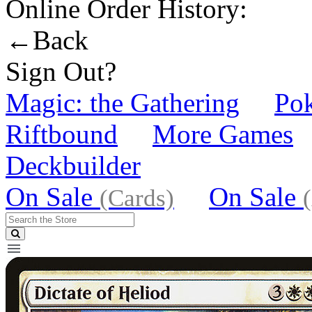
Online Order History:
←Back
Sign Out?
Magic: the Gathering
Po
Riftbound
More Games
Deckbuilder
On Sale
On Sale
(Cards)