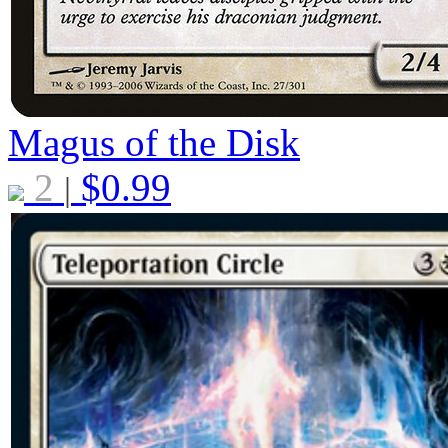
Magus of the Disk
2
$
0.99
|