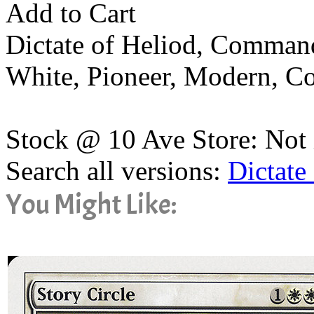
Add to Cart
Dictate of Heliod, Comman
White, Pioneer, Modern, 
Stock @ 10 Ave Store: Not 
Search all versions:
Dictate
You Might Like: