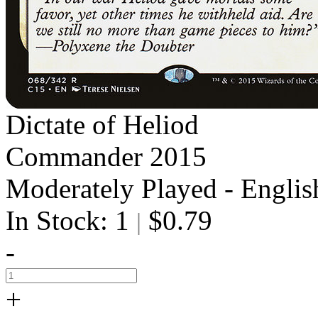
Dictate of Heliod
Commander 2015
Moderately Played - Englis
In Stock: 1
$0.79
|
-
+