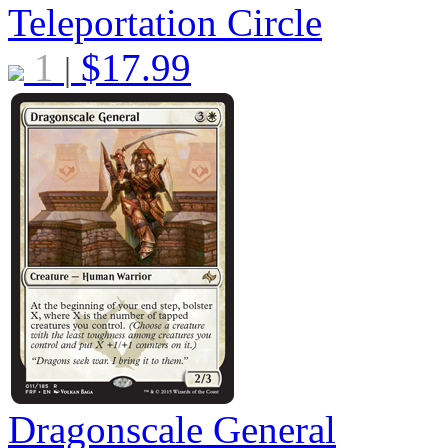
Teleportation Circle
1
$
17.99
|
Dragonscale General