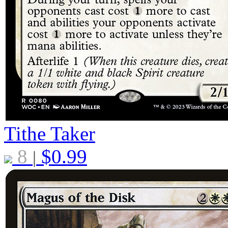
Tithe Taker
8
$
0.99
|