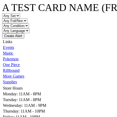
A TEST CARD NAME (F
Create Alert
Links
Events
Magic
Pokemon
One Piece
Riftbound
More Games
Supplies
Store Hours
Monday: 11AM - 8PM
Tuesday: 11AM - 8PM
Wednesday: 11AM - 9PM
Thursday: 11AM - 10PM
Friday: 11AM - 10PM