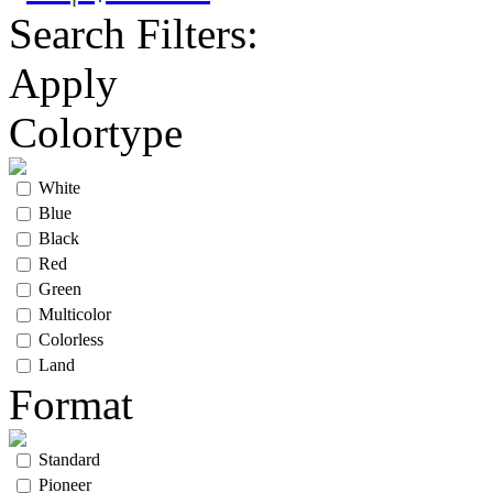
Search Filters:
Apply
Colortype
White
Blue
Black
Red
Green
Multicolor
Colorless
Land
Format
Standard
Pioneer