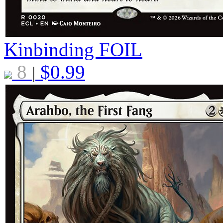
Kinbinding
FOIL
8
$
0.99
|