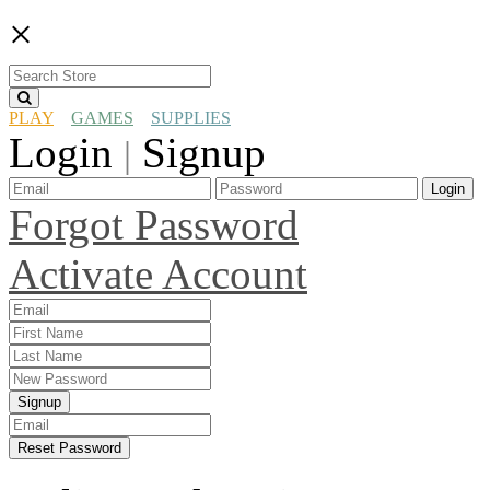
×
PLAY
GAMES
SUPPLIES
Login
Signup
|
Login
Forgot Password
Activate Account
Signup
Reset Password