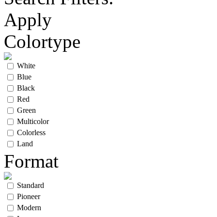
Apply
Colortype
White
Blue
Black
Red
Green
Multicolor
Colorless
Land
Format
Standard
Pioneer
Modern