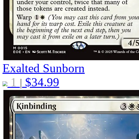
Exalted Sunborn
1
$
34.99
|