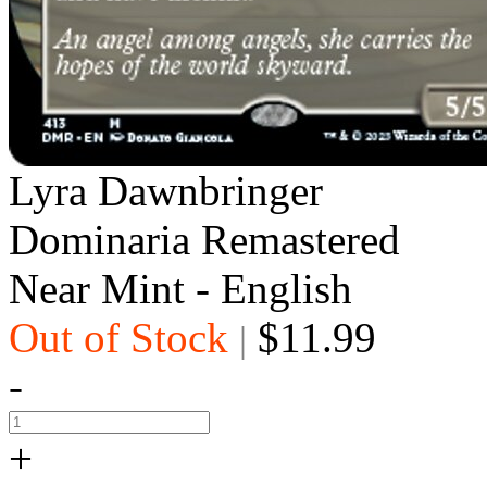
Lyra Dawnbringer
Dominaria Remastered
Near Mint - English
Out of Stock
$11.99
|
-
+