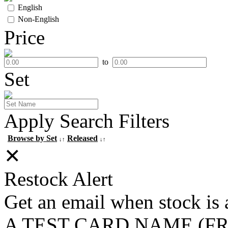
English
Non-English
Price
to
Set
Apply Search Filters
Browse by Set
Released
↓↑
↓↑
✕
Restock Alert
Get an email when stock is 
A TEST CARD NAME (F