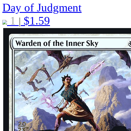
Day of Judgment
1
$
1.59
|