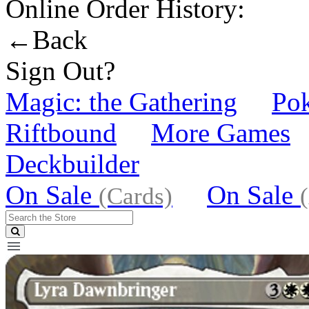
Online Order History:
←Back
Sign Out?
Magic: the Gathering
Po
Riftbound
More Games
Deckbuilder
On Sale
On Sale
(Cards)