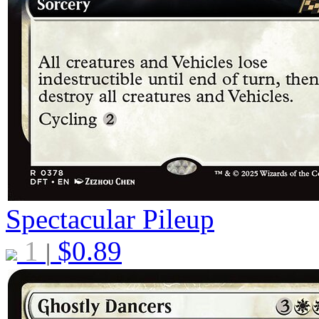
Spectacular Pileup
1
$
0.89
|