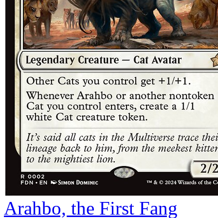
Arahbo, the First Fang