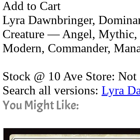
Add to Cart
Lyra Dawnbringer, Dominar
Creature — Angel, Mythic, 
Modern, Commander, Man
Stock @ 10 Ave Store: Not 
Search all versions:
Lyra D
You Might Like: