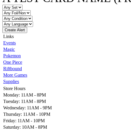
Create Alert
Links
Events
Magic
Pokemon
One Piece
Riftbound
More Games
Supplies
Store Hours
Monday: 11AM - 8PM
Tuesday: 11AM - 8PM
Wednesday: 11AM - 9PM
Thursday: 11AM - 10PM
Friday: 11AM - 10PM
Saturday: 10AM - 8PM