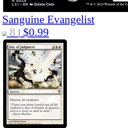
Sanguine Evangelist
8
$
0.99
|