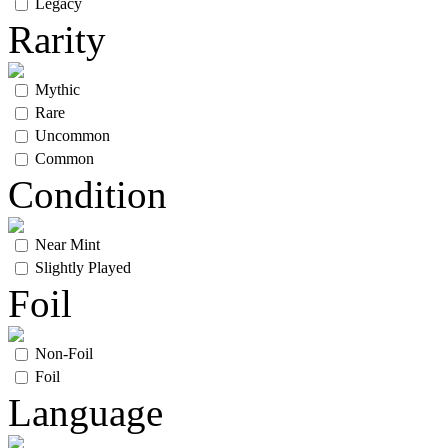
Legacy
Rarity
Mythic
Rare
Uncommon
Common
Condition
Near Mint
Slightly Played
Foil
Non-Foil
Foil
Language