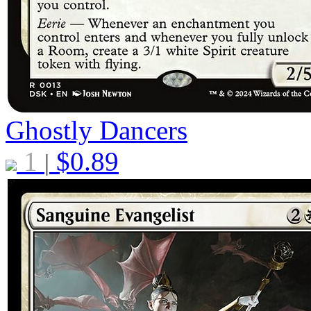
Ghostly Dancers
1
$
0.89
|