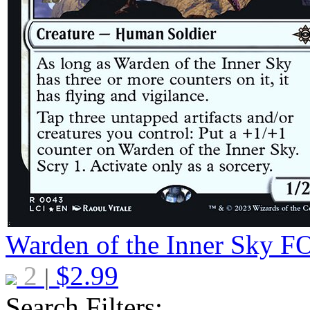
Warden of the Inner Sky
F
2
$
2.99
|
Search Filters: