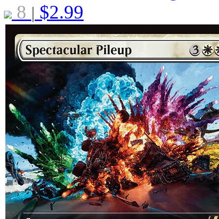
8
$
2.99
|