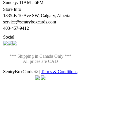
Sunday: 11AM - 6PM
Store Info
1835-B 10 Ave SW, Calgary, Alberta
service@sentryboxcards.com
403-457-9412
Social
*** Shipping in Canada Only ***
All prices are CAD
SentryBoxCards © |
Terms & Conditions