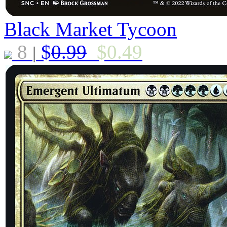
Black Market Tycoon
8
$
0.99
$
0.49
|