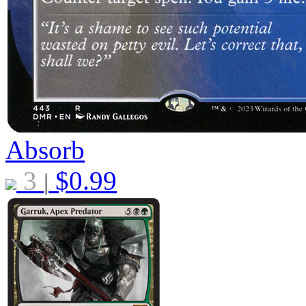
Absorb
3
$
0.99
|