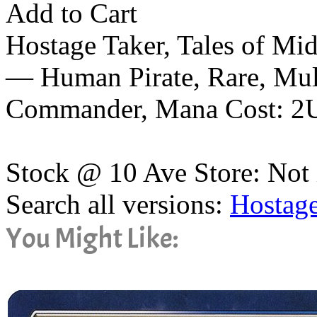
Add to Cart
Hostage Taker, Tales of Mi
— Human Pirate, Rare, Mult
Commander, Mana Cost: 2
Stock @ 10 Ave Store: Not 
Search all versions:
Hostage
You Might Like: