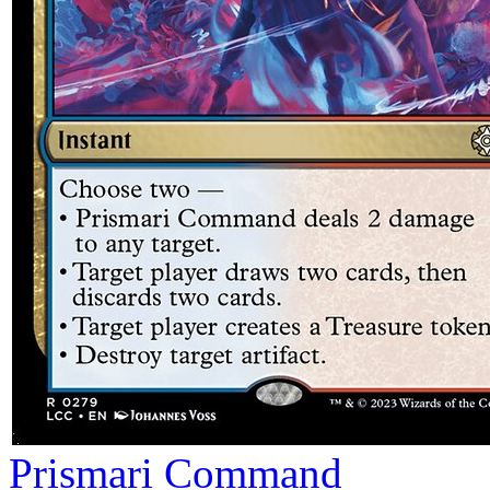
Prismari Command