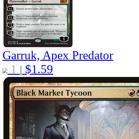
Garruk, Apex Predator
1
$
1.59
|