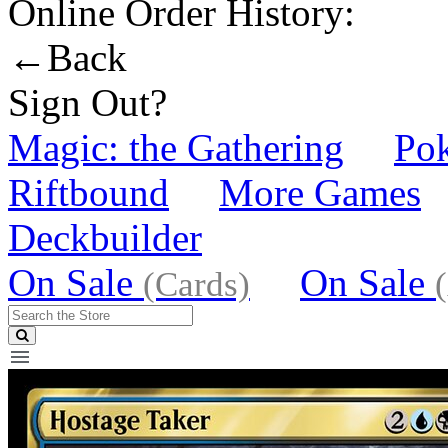
Online Order History:
←Back
Sign Out?
Magic: the Gathering
Po
Riftbound
More Games
Deckbuilder
On Sale
On Sale
(Cards)