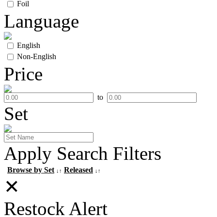
Foil
Language
English
Non-English
Price
to
Set
Apply Search Filters
Browse by Set
Released
↓↑
↓↑
✕
Restock Alert