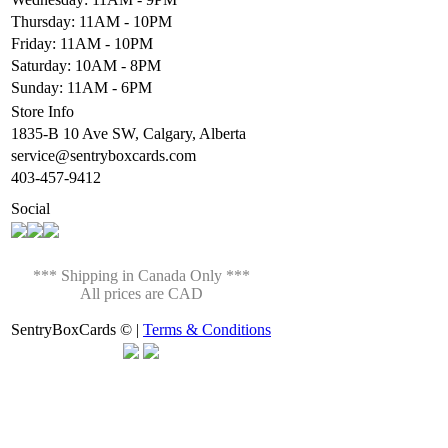
Thursday: 11AM - 10PM
Friday: 11AM - 10PM
Saturday: 10AM - 8PM
Sunday: 11AM - 6PM
Store Info
1835-B 10 Ave SW, Calgary, Alberta
service@sentryboxcards.com
403-457-9412
Social
*** Shipping in Canada Only ***
All prices are CAD
SentryBoxCards © |
Terms & Conditions