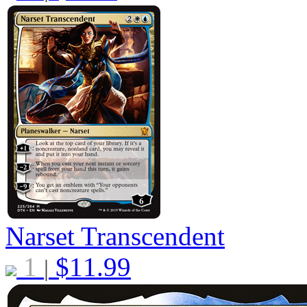
Narset Transcendent
1
$
11.99
|