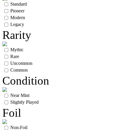
Standard
Pioneer
Modern
Legacy
Rarity
Mythic
Rare
Uncommon
Common
Condition
Near Mint
Slightly Played
Foil
Non-Foil