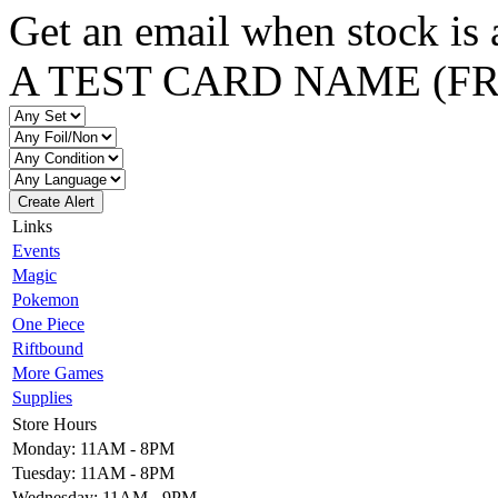
Get an email when stock is 
A TEST CARD NAME (F
Create Alert
Links
Events
Magic
Pokemon
One Piece
Riftbound
More Games
Supplies
Store Hours
Monday: 11AM - 8PM
Tuesday: 11AM - 8PM
Wednesday: 11AM - 9PM