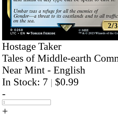
Hostage Taker
Tales of Middle-earth Com
Near Mint - English
In Stock: 7
$0.99
|
-
+