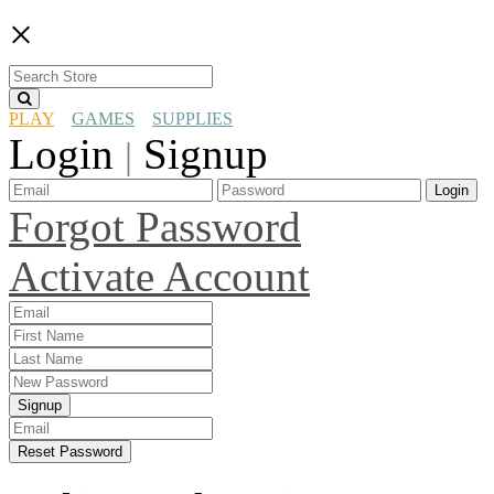
×
PLAY
GAMES
SUPPLIES
Login
Signup
|
Login
Forgot Password
Activate Account
Signup
Reset Password