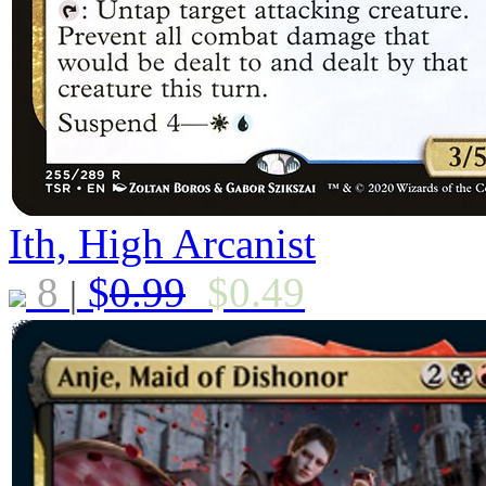
Ith, High Arcanist
8
$
0.99
$
0.49
|