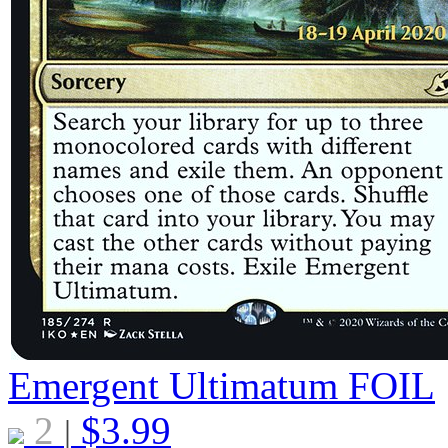
Emergent Ultimatum
FOIL
2
$
3.99
|