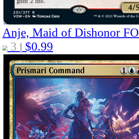
Anje, Maid of Dishonor
FO
3
$
0.99
|