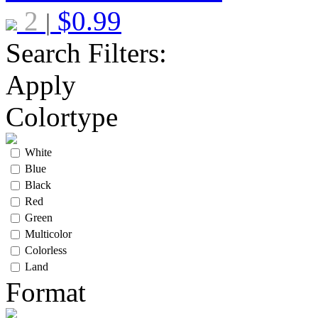
2
$
0.99
|
Search Filters:
Apply
Colortype
White
Blue
Black
Red
Green
Multicolor
Colorless
Land
Format