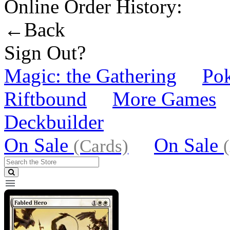
Online Order History:
←Back
Sign Out?
Magic: the Gathering
Po
Riftbound
More Games
Deckbuilder
On Sale
On Sale
(Cards)