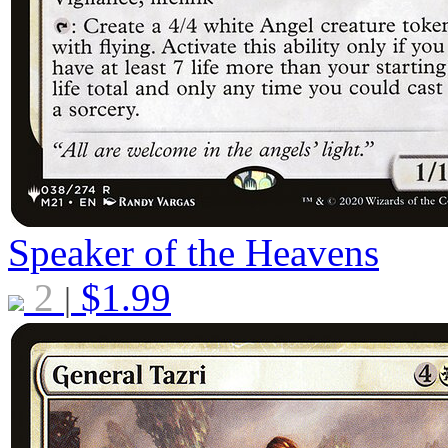
Speaker of the Heavens
2
$
1.99
|