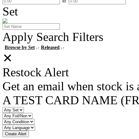
to
Set
Apply Search Filters
Browse by Set
Released
↓↑
↓↑
✕
Restock Alert
Get an email when stock is 
A TEST CARD NAME (F
Create Alert