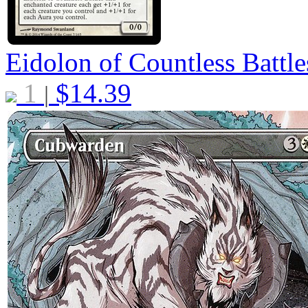
Eidolon of Countless Battl
1
$
14.39
|