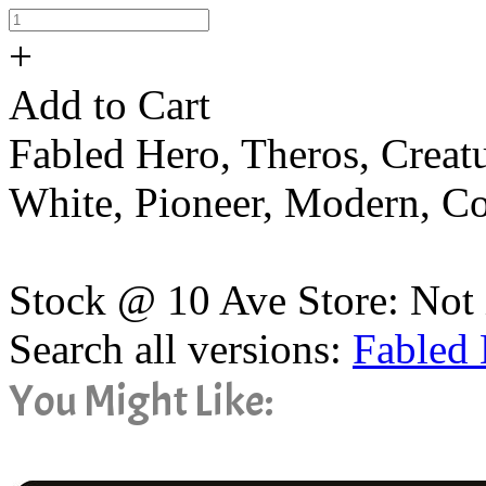
+
Add to Cart
Fabled Hero, Theros, Creat
White, Pioneer, Modern, 
Stock @ 10 Ave Store: Not 
Search all versions:
Fabled
You Might Like: