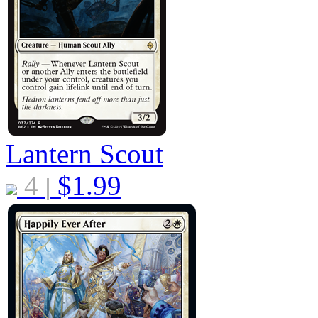
Lantern Scout
4
$
1.99
|