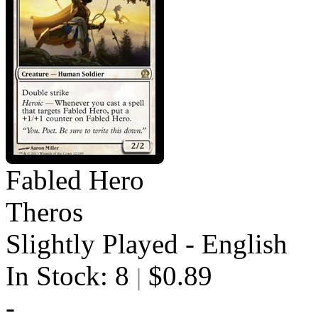
Fabled Hero
Theros
Slightly Played - English
In Stock: 8
$0.89
|
-