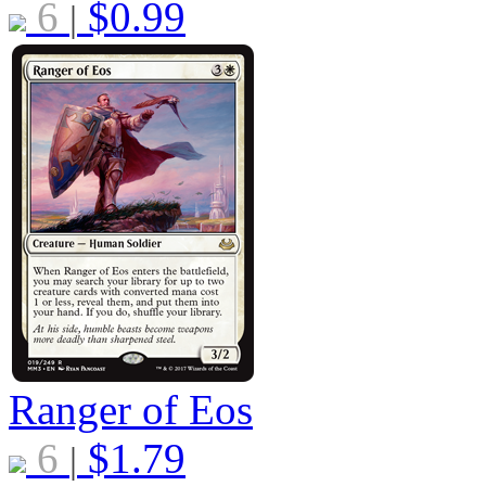
6
$
0.99
|
Ranger of Eos
6
$
1.79
|