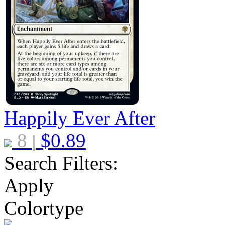
Happily Ever After
8
$
0.89
|
Search Filters:
Apply
Colortype