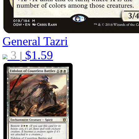
General Tazri
3
$
1.59
|