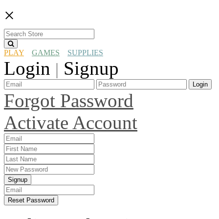
×
PLAY
GAMES
SUPPLIES
Login
Signup
|
Login
Forgot Password
Activate Account
Signup
Reset Password