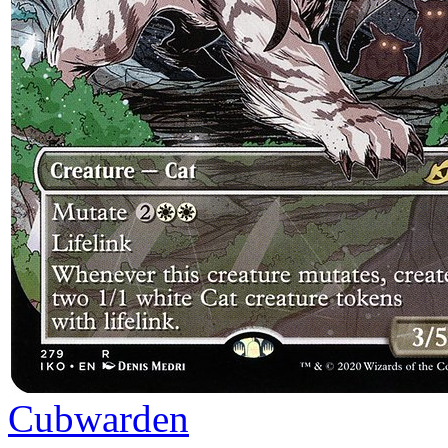
Cubwarden