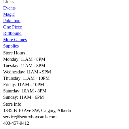
Links
Events
Magic
Pokemon
One Piece
Riftbound
More Games
Supplies
Store Hours
Monday: 11AM - 8PM
Tuesday: 11AM - 8PM
Wednesday: 11AM - 9PM
Thursday: 11AM - 10PM
Friday: 11AM - 10PM
Saturday: 10AM - 8PM
Sunday: 11AM - 6PM
Store Info
1835-B 10 Ave SW, Calgary, Alberta
service@sentryboxcards.com
403-457-9412