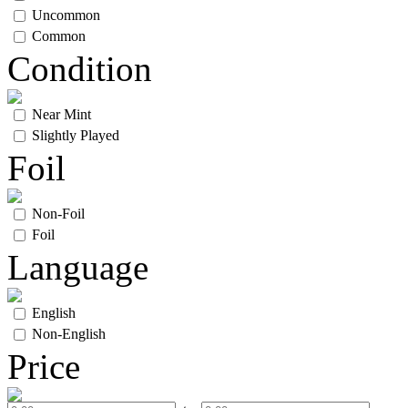
Uncommon
Common
Condition
Near Mint
Slightly Played
Foil
Non-Foil
Foil
Language
English
Non-English
Price