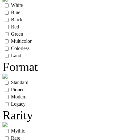
White
Blue
Black
Red
Green
Multicolor
Colorless
Land
Format
Standard
Pioneer
Modern
Legacy
Rarity
Mythic
Rare