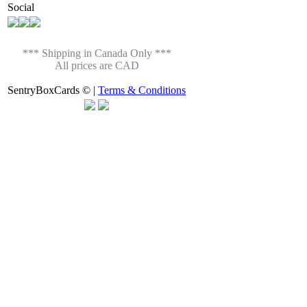
Social
*** Shipping in Canada Only ***
All prices are CAD
SentryBoxCards © |
Terms & Conditions