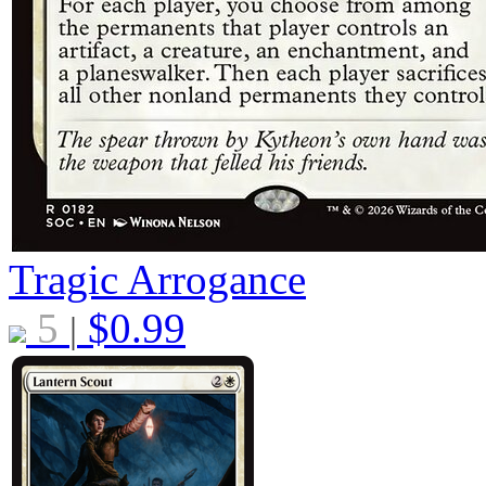
Tragic Arrogance
5
$
0.99
|