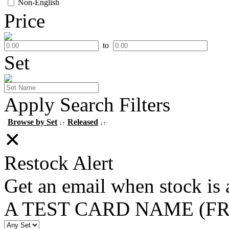
Non-English
Price
to
Set
Apply Search Filters
Browse by Set
Released
↓↑
↓↑
✕
Restock Alert
Get an email when stock is 
A TEST CARD NAME (F