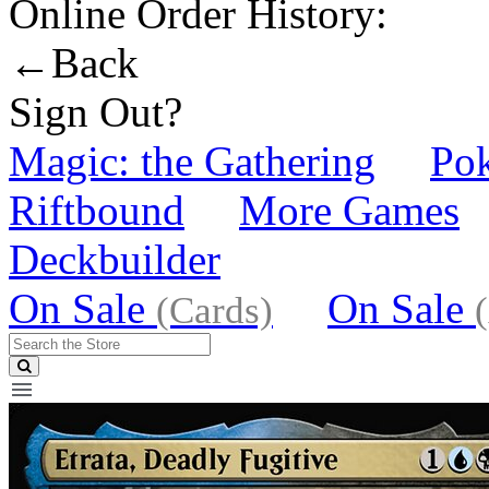
Online Order History:
←Back
Sign Out?
Magic: the Gathering
Po
Riftbound
More Games
Deckbuilder
On Sale
On Sale
(Cards)