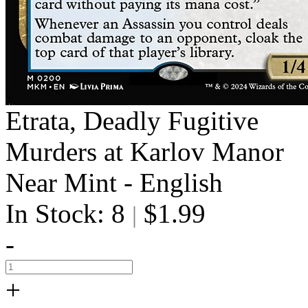
Etrata, Deadly Fugitive
Murders at Karlov Manor
Near Mint - English
In Stock: 8
$1.99
|
-
+