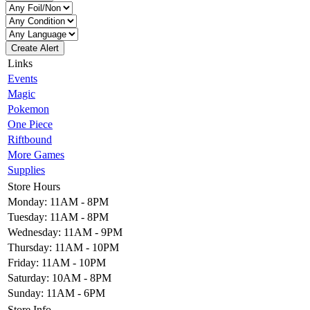
Create Alert
Links
Events
Magic
Pokemon
One Piece
Riftbound
More Games
Supplies
Store Hours
Monday: 11AM - 8PM
Tuesday: 11AM - 8PM
Wednesday: 11AM - 9PM
Thursday: 11AM - 10PM
Friday: 11AM - 10PM
Saturday: 10AM - 8PM
Sunday: 11AM - 6PM
Store Info