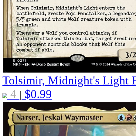
Tolsimir, Midnight's Light
4
$
0.99
|