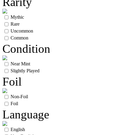
Rarity
Mythic
Rare
Uncommon
Common
Condition
Near Mint
Slightly Played
Foil
Non-Foil
Foil
Language
English