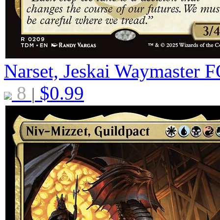
Narset, Jeskai Waymaster
F
8
$
0.99
|