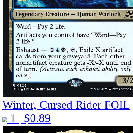
Winter, Cursed Rider
FOIL
1
$
0.89
|