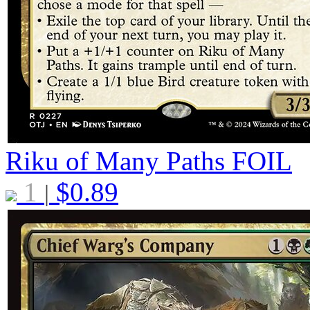
Riku of Many Paths
FOIL
1
$
0.89
|