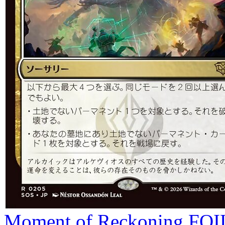
Moment of Reckoning
FOI