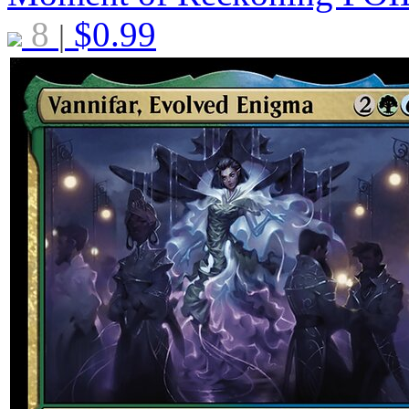
8
$
0.99
|