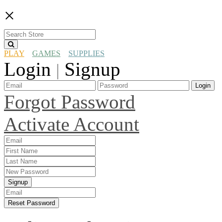
×
PLAY
GAMES
SUPPLIES
Login
Signup
|
Login
Forgot Password
Activate Account
Signup
Reset Password