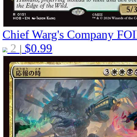
Chief Warg's Company
FOI
2
$
0.99
|