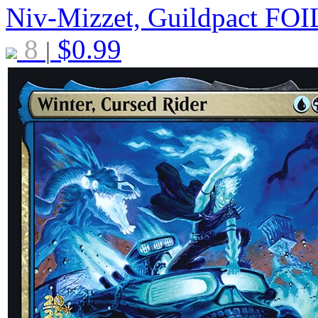
Niv-Mizzet, Guildpact
FOI
8
$
0.99
|