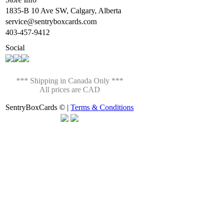
1835-B 10 Ave SW, Calgary, Alberta
service@sentryboxcards.com
403-457-9412
Social
*** Shipping in Canada Only ***
All prices are CAD
SentryBoxCards © |
Terms & Conditions