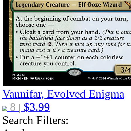
Vannifar, Evolved Enigma
8
$
3.99
|
Search Filters: