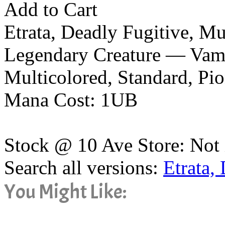
Add to Cart
Etrata, Deadly Fugitive, M
Legendary Creature — Vamp
Multicolored, Standard, P
Mana Cost: 1UB
Stock @ 10 Ave Store: Not 
Search all versions:
Etrata,
You Might Like: