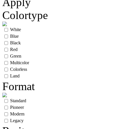
Apply
Colortype
White
Blue
Black
Red
Green
Multicolor
Colorless
Land
Format
Standard
Pioneer
Modern
Legacy