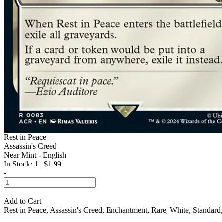
Rest in Peace
Assassin's Creed
Near Mint - English
In Stock: 1
$1.99
|
-
+
Add to Cart
Rest in Peace, Assassin's Creed, Enchantment, Rare, White, Standa