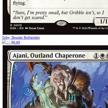
Toby, Beastie Befriender
2
$
0.89
|