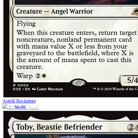
Astelli Reclaimer
8
$
0.99
$
0.49
|