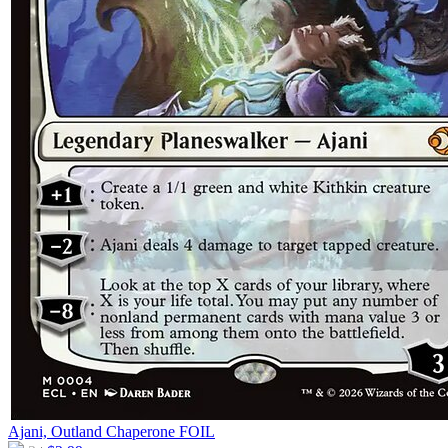
Ajani, Outland Chaperone
FOIL