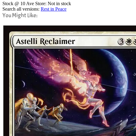
Stock @ 10 Ave Store: Not in stock
Search all versions:
Rest in Peace
You Might Like: