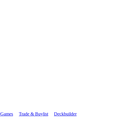
 Games
Trade & Buylist
Deckbuilder