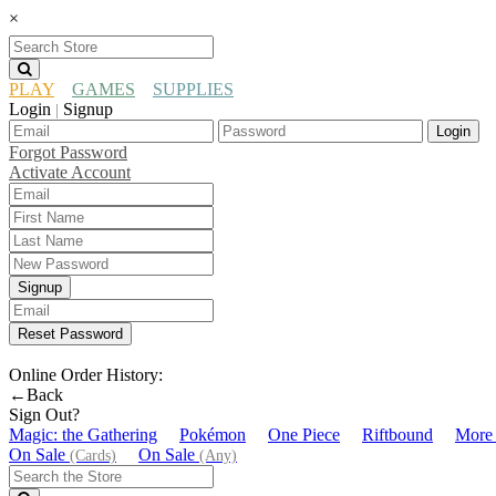
×
PLAY
GAMES
SUPPLIES
Login
Signup
|
Login
Forgot Password
Activate Account
Signup
Reset Password
Online Order History:
←Back
Sign Out?
Magic: the Gathering
Pokémon
One Piece
Riftbound
More
On Sale
On Sale
(Cards)
(Any)