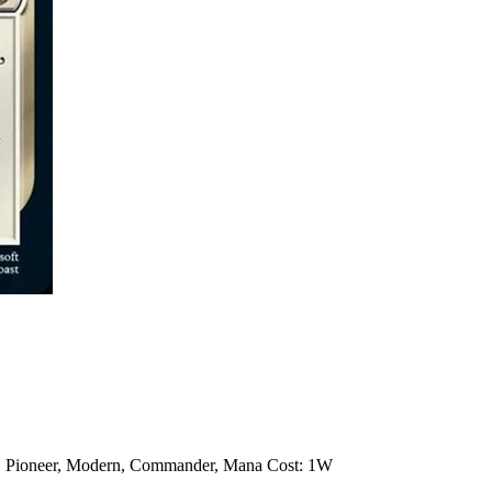
rd, Pioneer, Modern, Commander, Mana Cost: 1W