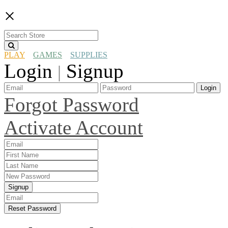
×
PLAY
GAMES
SUPPLIES
Login
Signup
|
Login
Forgot Password
Activate Account
Signup
Reset Password