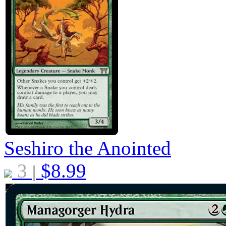
Seshiro the Anointed
3
$
8.99
|