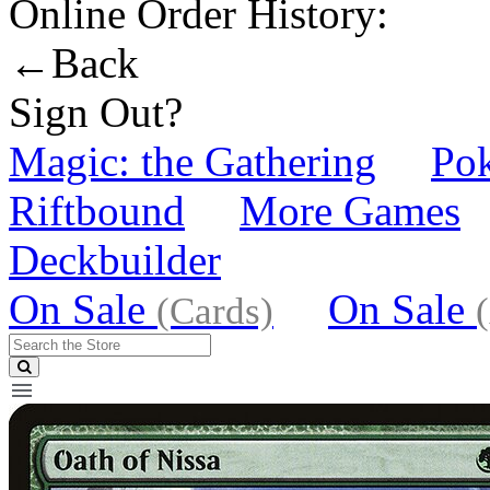
Online Order History:
←Back
Sign Out?
Magic: the Gathering
Po
Riftbound
More Games
Deckbuilder
On Sale
On Sale
(Cards)