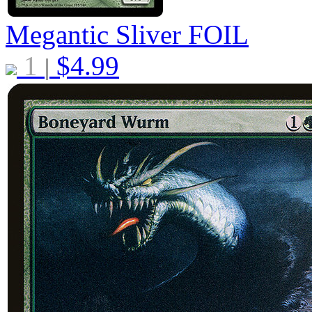
Megantic Sliver
FOIL
1
$
4.99
|