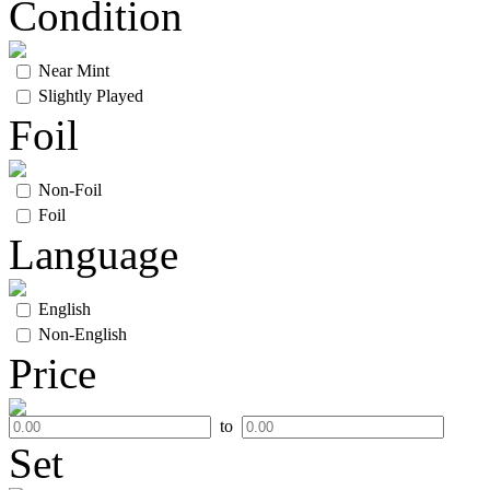
Condition
Near Mint
Slightly Played
Foil
Non-Foil
Foil
Language
English
Non-English
Price
to
Set