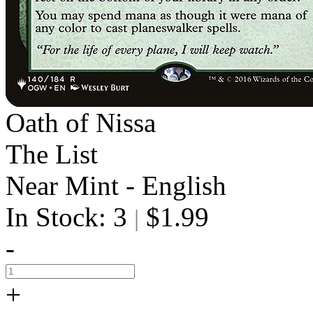
Oath of Nissa
The List
Near Mint - English
In Stock: 3
$1.99
|
-
+