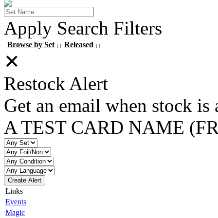
Apply Search Filters
Browse by Set
Released
↓↑
↓↑
✕
Restock Alert
Get an email when stock is 
A TEST CARD NAME (F
Create Alert
Links
Events
Magic