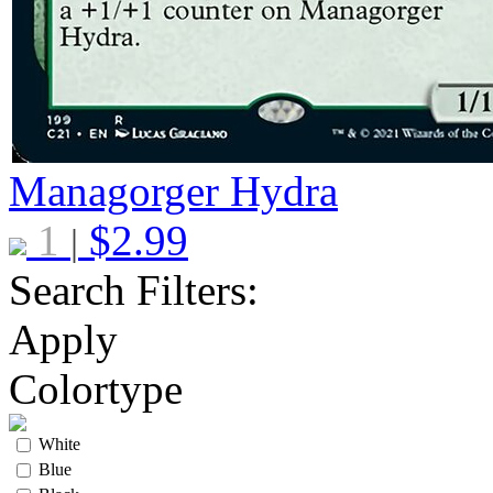
Managorger Hydra
1
$
2.99
|
Search Filters:
Apply
Colortype
White
Blue