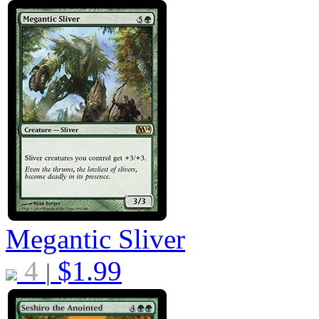
Megantic Sliver
4
$
1.99
|