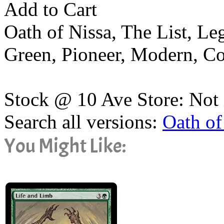
Add to Cart
Oath of Nissa, The List, L
Green, Pioneer, Modern, 
Stock @ 10 Ave Store: Not 
Search all versions:
Oath of
You Might Like: