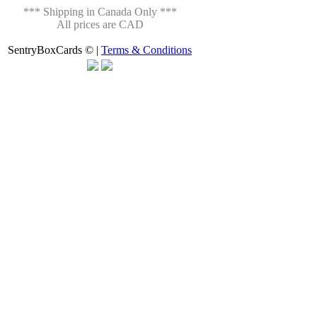
*** Shipping in Canada Only ***
All prices are CAD
SentryBoxCards © |
Terms & Conditions