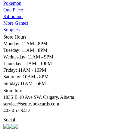
Pokemon
One Piece
Riftbound
More Games
Supplies
Store Hours
Monday: 11AM - 8PM
Tuesday: 11AM - 8PM
Wednesday: 11AM - 9PM
Thursday: 11AM - 10PM
Friday: 11AM - 10PM
Saturday: 10AM - 8PM
Sunday: 11AM - 6PM
Store Info
1835-B 10 Ave SW, Calgary, Alberta
service@sentryboxcards.com
403-457-9412
Social