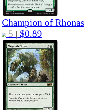
Champion of Rhonas
5
$
0.89
|