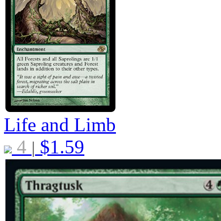
Life and Limb
4
$
1.59
|