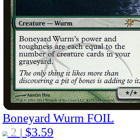
Boneyard Wurm
FOIL
2
$
3.59
|