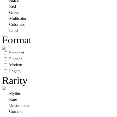
Black
Red
Green
Multicolor
Colorless
Land
Format
Standard
Pioneer
Modern
Legacy
Rarity
Mythic
Rare
Uncommon
Common