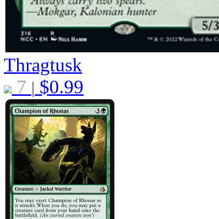
Thragtusk
7
$
0.99
|