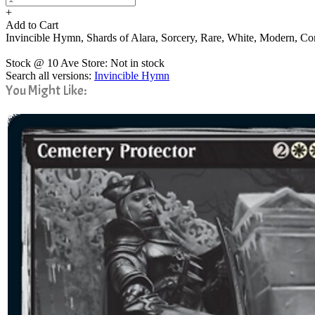
+
Add to Cart
Invincible Hymn, Shards of Alara, Sorcery, Rare, White, Modern,
Stock @ 10 Ave Store: Not in stock
Search all versions:
Invincible Hymn
You Might Like: