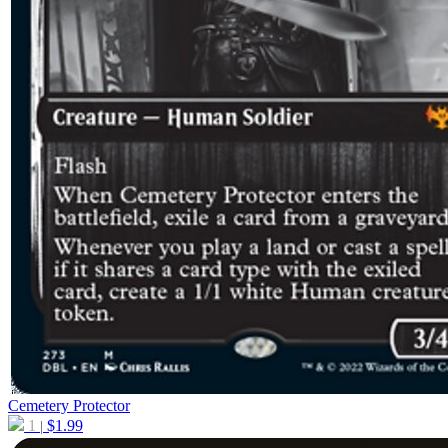
Cemetery Protector
1
$
1.99
|