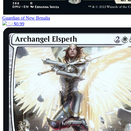
Guardian of New Benalia
5
$
0.99
|