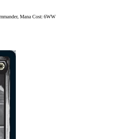
 Commander, Mana Cost: 6WW