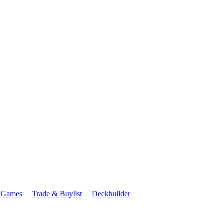
 Games
Trade & Buylist
Deckbuilder