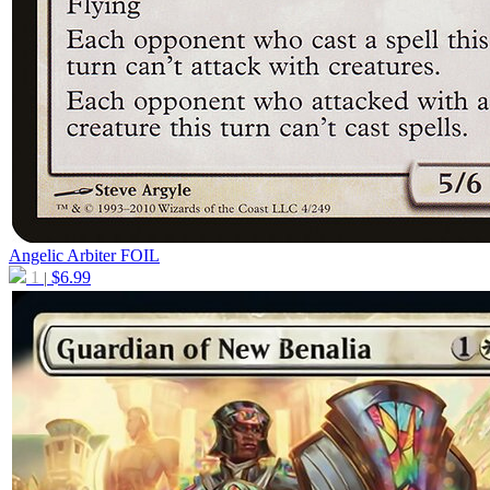
Angelic Arbiter
FOIL
1
$
6.99
|