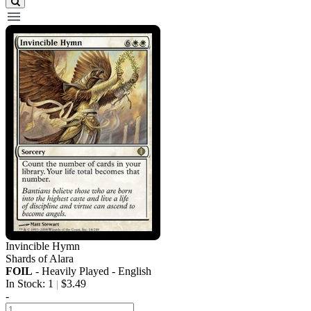
Invincible Hymn
Shards of Alara
FOIL
- Heavily Played - English
In Stock: 1
$3.49
|
-