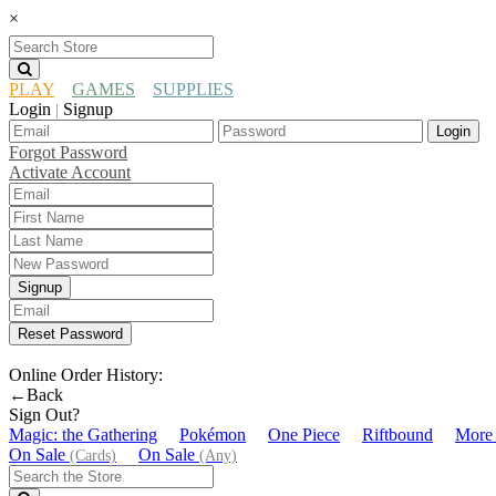
×
PLAY
GAMES
SUPPLIES
Login
Signup
|
Login
Forgot Password
Activate Account
Signup
Reset Password
Online Order History:
←Back
Sign Out?
Magic: the Gathering
Pokémon
One Piece
Riftbound
More
On Sale
On Sale
(Cards)
(Any)