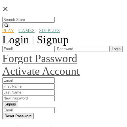
×
PLAY
GAMES
SUPPLIES
Login
Signup
|
Login
Forgot Password
Activate Account
Signup
Reset Password