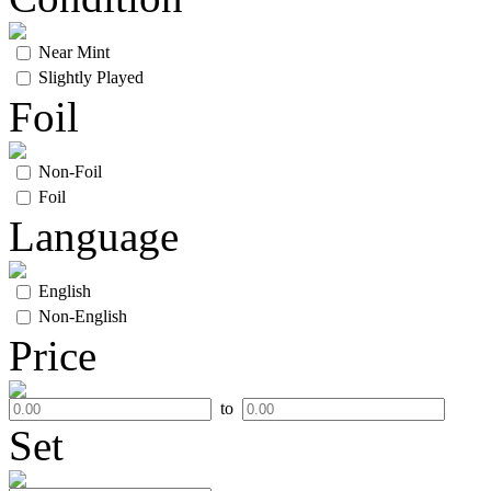
Near Mint
Slightly Played
Foil
Non-Foil
Foil
Language
English
Non-English
Price
to
Set