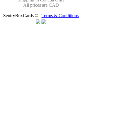
All prices are CAD
SentryBoxCards © |
Terms & Conditions