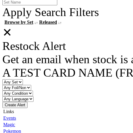
Apply Search Filters
Browse by Set
Released
↓↑
↓↑
✕
Restock Alert
Get an email when stock is 
A TEST CARD NAME (F
Create Alert
Links
Events
Magic
Pokemon