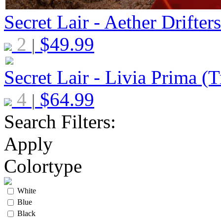
Secret Lair - Aether Drifter
2
$
49.99
|
Secret Lair - Livia Prima (T
4
$
64.99
|
Search Filters:
Apply
Colortype
White
Blue
Black