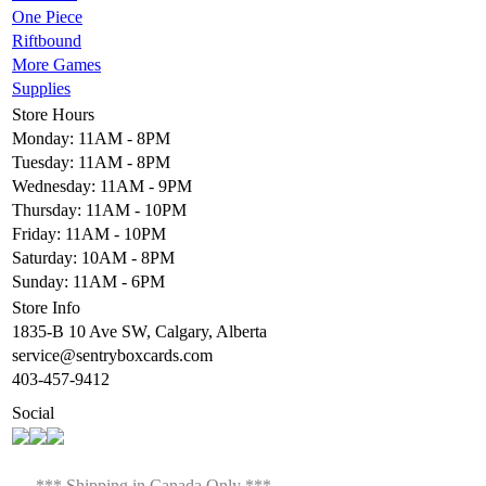
One Piece
Riftbound
More Games
Supplies
Store Hours
Monday: 11AM - 8PM
Tuesday: 11AM - 8PM
Wednesday: 11AM - 9PM
Thursday: 11AM - 10PM
Friday: 11AM - 10PM
Saturday: 10AM - 8PM
Sunday: 11AM - 6PM
Store Info
1835-B 10 Ave SW, Calgary, Alberta
service@sentryboxcards.com
403-457-9412
Social
*** Shipping in Canada Only ***