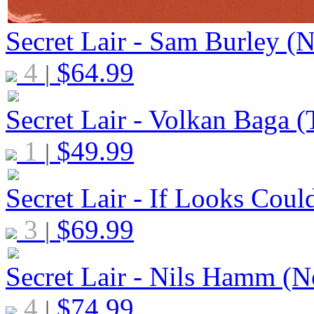
Secret Lair - Sam Burley (N
4
$
64.99
|
Secret Lair - Volkan Baga (T
1
$
49.99
|
Secret Lair - If Looks Could
3
$
69.99
|
Secret Lair - Nils Hamm (N
4
$
74.99
|