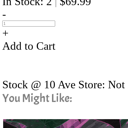
In Stock: 2
$69.99
|
-
+
Add to Cart
Stock @ 10 Ave Store: Not 
You Might Like: