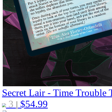
Secret Lair - Time Trouble 
3
$
54.99
|