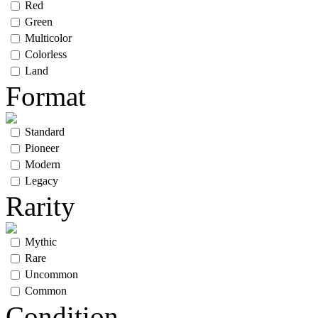
Red
Green
Multicolor
Colorless
Land
Format
Standard
Pioneer
Modern
Legacy
Rarity
Mythic
Rare
Uncommon
Common
Condition