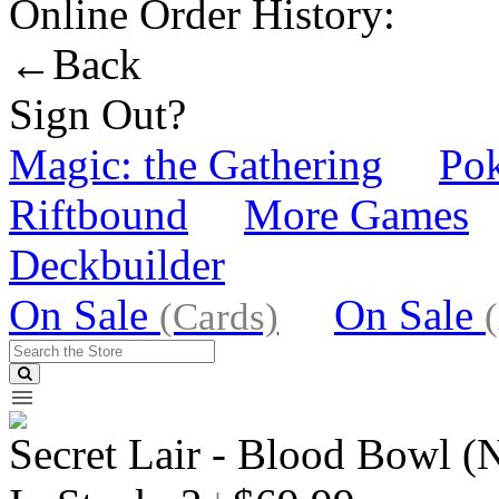
Online Order History:
←Back
Sign Out?
Magic: the Gathering
Po
Riftbound
More Games
Deckbuilder
On Sale
On Sale
(Cards)
Secret Lair - Blood Bowl (