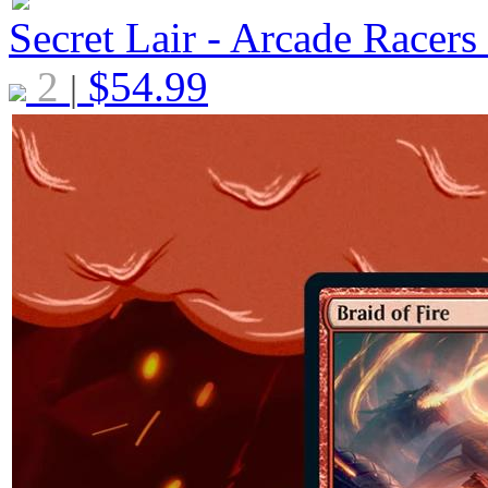
Secret Lair - Arcade Racers
2
$
54.99
|