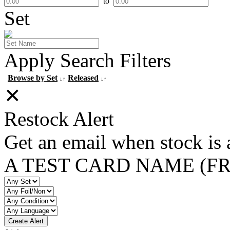
to
Set
Apply Search Filters
Browse by Set
Released
↓↑
↓↑
✕
Restock Alert
Get an email when stock is 
A TEST CARD NAME (F
Create Alert