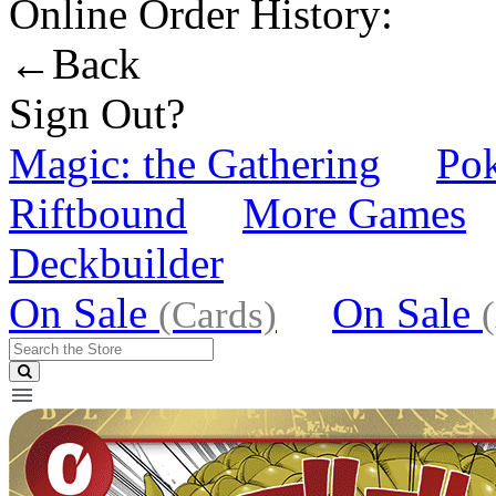
Online Order History:
←Back
Sign Out?
Magic: the Gathering
Po
Riftbound
More Games
Deckbuilder
On Sale
On Sale
(Cards)