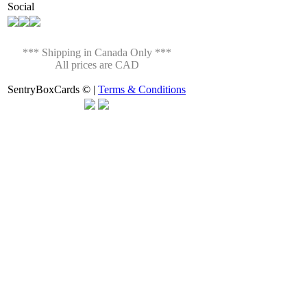
Social
*** Shipping in Canada Only ***
All prices are CAD
SentryBoxCards © |
Terms & Conditions