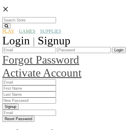
×
PLAY
GAMES
SUPPLIES
Login
Signup
|
Login
Forgot Password
Activate Account
Signup
Reset Password