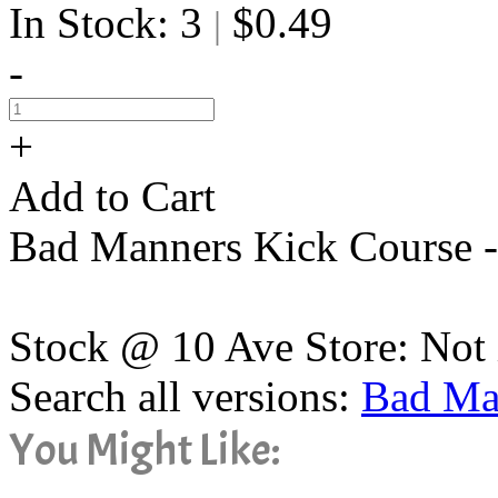
In Stock: 3
$0.49
|
-
+
Add to Cart
Bad Manners Kick Course -
Stock @ 10 Ave Store: Not 
Search all versions:
Bad Ma
You Might Like: