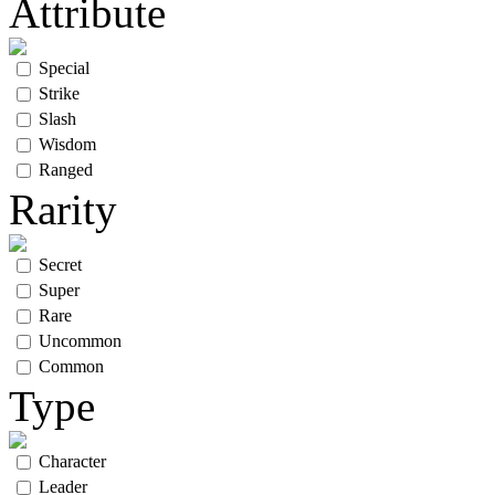
Attribute
Special
Strike
Slash
Wisdom
Ranged
Rarity
Secret
Super
Rare
Uncommon
Common
Type
Character
Leader