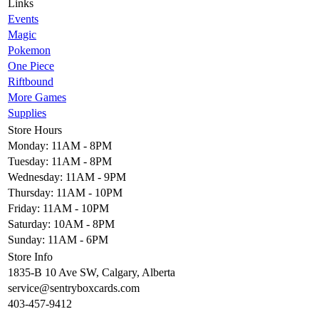
Links
Events
Magic
Pokemon
One Piece
Riftbound
More Games
Supplies
Store Hours
Monday: 11AM - 8PM
Tuesday: 11AM - 8PM
Wednesday: 11AM - 9PM
Thursday: 11AM - 10PM
Friday: 11AM - 10PM
Saturday: 10AM - 8PM
Sunday: 11AM - 6PM
Store Info
1835-B 10 Ave SW, Calgary, Alberta
service@sentryboxcards.com
403-457-9412