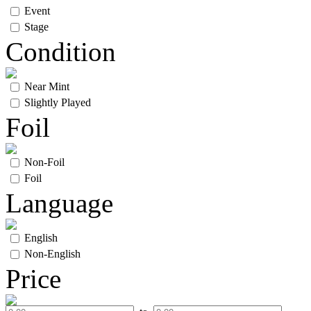
Event
Stage
Condition
Near Mint
Slightly Played
Foil
Non-Foil
Foil
Language
English
Non-English
Price