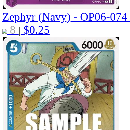
Zephyr (Navy) - OP06-07
8
$
0.25
|