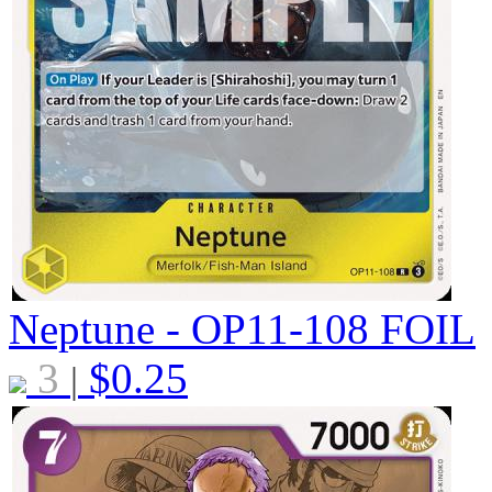
Neptune - OP11-108
FOIL
3
$
0.25
|