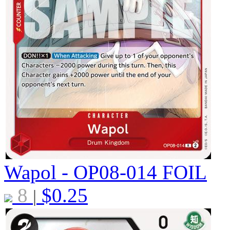
Wapol - OP08-014
FOIL
8
$
0.25
|