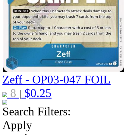
Zeff - OP03-047
FOIL
8
$
0.25
|
Search Filters:
Apply