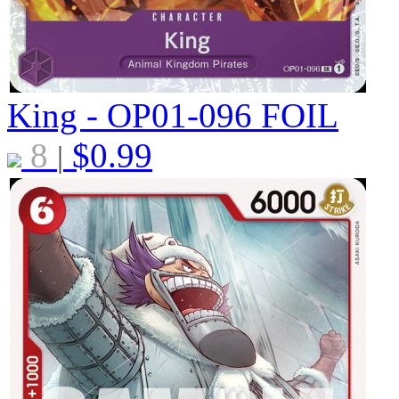
King - OP01-096
FOIL
8
$
0.99
|