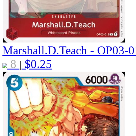
Marshall.D.Teach - OP03-
8
$
0.25
|