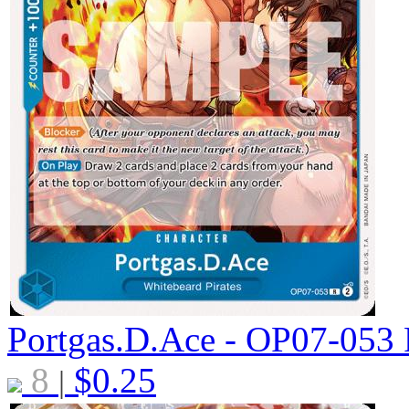
Portgas.D.Ace - OP07-053
8
$
0.25
|