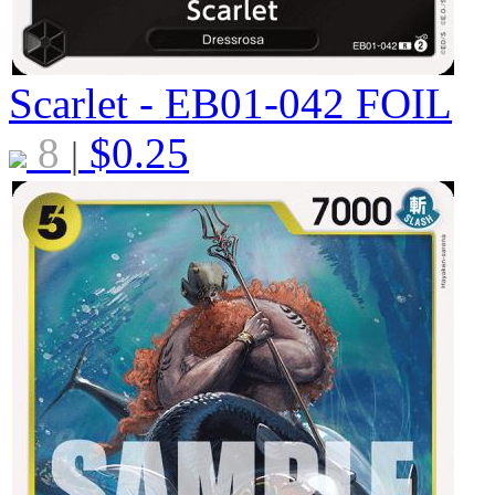
Scarlet - EB01-042
FOIL
8
$
0.25
|