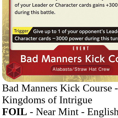
Bad Manners Kick Course 
Kingdoms of Intrigue
FOIL
- Near Mint - Englis