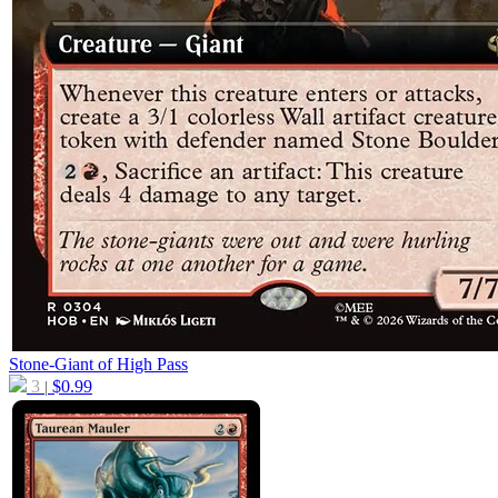
Stone-Giant of High Pass
3
$
0.99
|