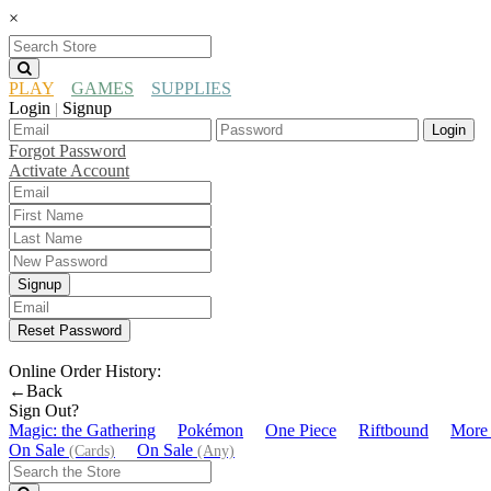
×
PLAY
GAMES
SUPPLIES
Login
Signup
|
Login
Forgot Password
Activate Account
Signup
Reset Password
Online Order History:
←Back
Sign Out?
Magic: the Gathering
Pokémon
One Piece
Riftbound
More
On Sale
On Sale
(Cards)
(Any)