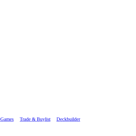
 Games
Trade & Buylist
Deckbuilder