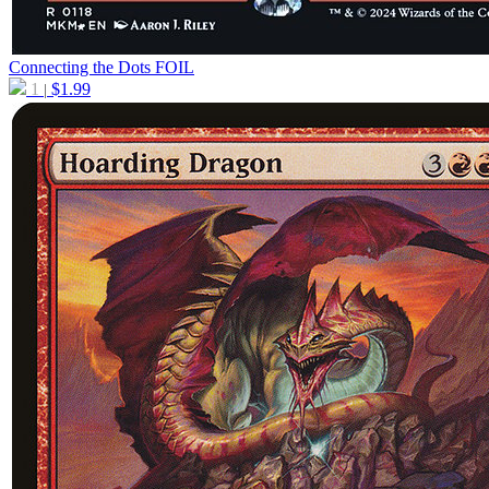
Connecting the Dots
FOIL
1
$
1.99
|