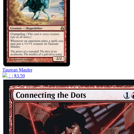
Taurean Mauler
1
$
3.59
|