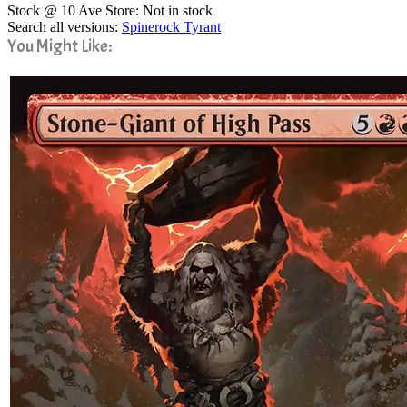
Stock @ 10 Ave Store: Not in stock
Search all versions:
Spinerock Tyrant
You Might Like: