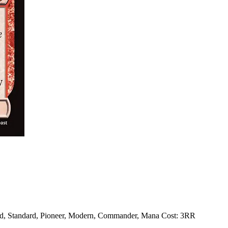
ed, Standard, Pioneer, Modern, Commander, Mana Cost: 3RR