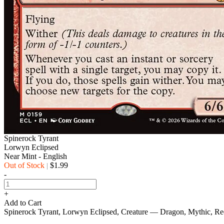
Spinerock Tyrant
Lorwyn Eclipsed
Near Mint - English
Out of Stock
$1.99
|
-
+
Add to Cart
Spinerock Tyrant, Lorwyn Eclipsed, Creature — Dragon, Mythic, R