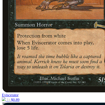
Eviscerator
3
$
0.89
|