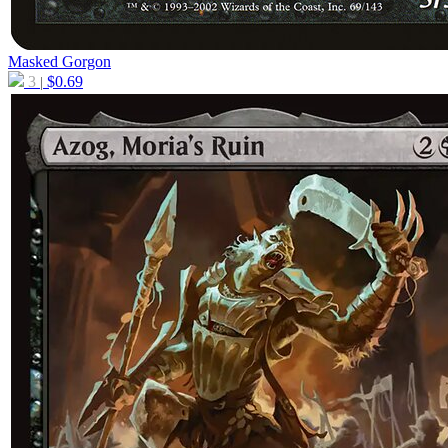
Masked Gorgon
3
$
0.69
|