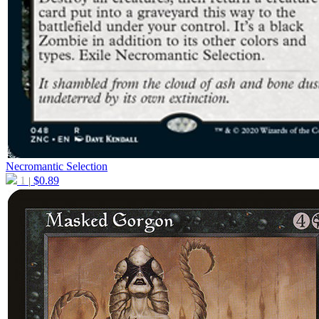
Necromantic Selection
1
$
0.89
|