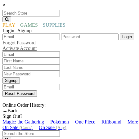
×
PLAY
GAMES
SUPPLIES
Login
Signup
|
Login
Forgot Password
Activate Account
Signup
Reset Password
Online Order History:
←Back
Sign Out?
Magic: the Gathering
Pokémon
One Piece
Riftbound
More
On Sale
On Sale
(Cards)
(Any)