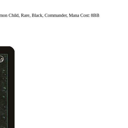
Demon Child, Rare, Black, Commander, Mana Cost: 8BB