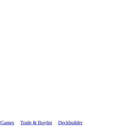
 Games
Trade & Buylist
Deckbuilder