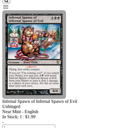
Infernal Spawn of Infernal Spawn of Evil
Unhinged
Near Mint - English
In Stock: 1
$1.99
|
-