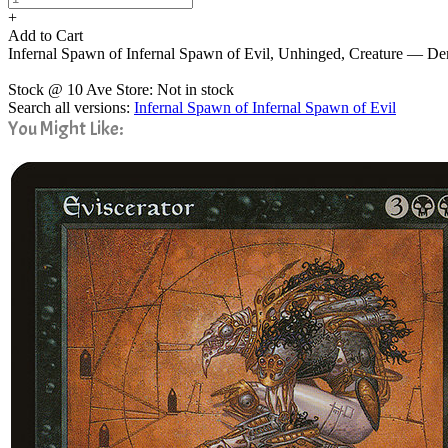
+
Add to Cart
Infernal Spawn of Infernal Spawn of Evil, Unhinged, Creature — 
Stock @ 10 Ave Store: Not in stock
Search all versions:
Infernal Spawn of Infernal Spawn of Evil
You Might Like: