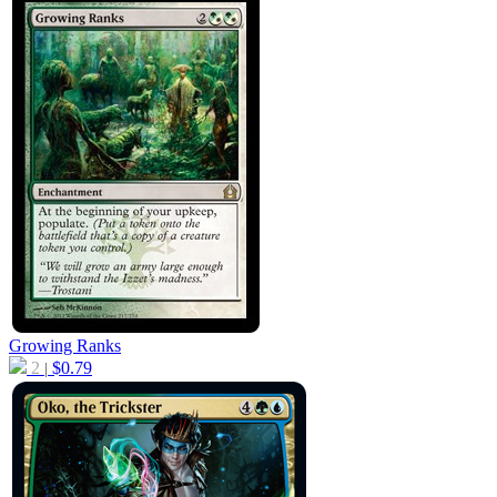
Growing Ranks
2
$
0.79
|