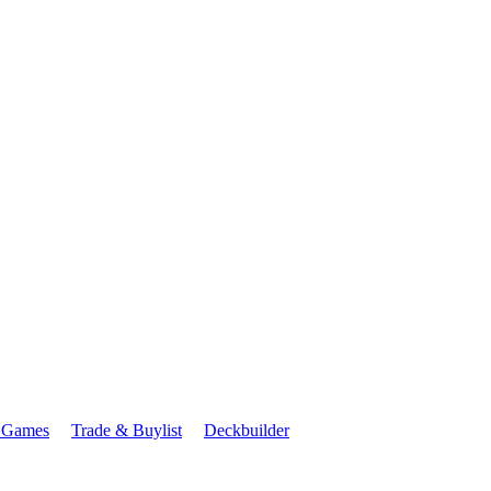
 Games
Trade & Buylist
Deckbuilder