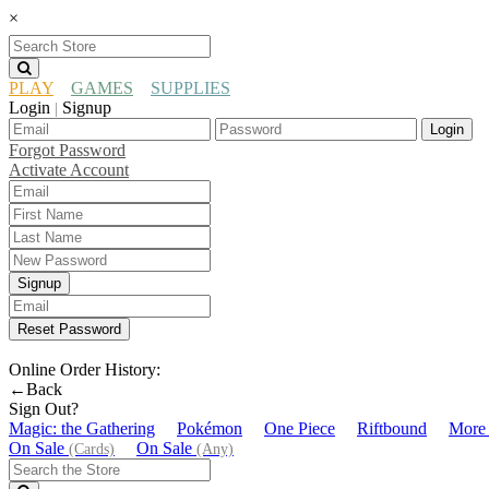
×
PLAY
GAMES
SUPPLIES
Login
Signup
|
Login
Forgot Password
Activate Account
Signup
Reset Password
Online Order History:
←Back
Sign Out?
Magic: the Gathering
Pokémon
One Piece
Riftbound
More
On Sale
On Sale
(Cards)
(Any)