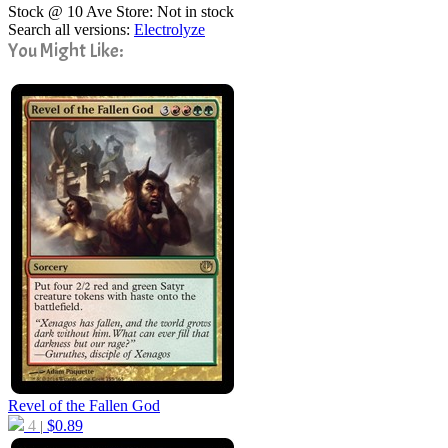
Stock @ 10 Ave Store: Not in stock
Search all versions:
Electrolyze
You Might Like:
Revel of the Fallen God
4
$
0.89
|