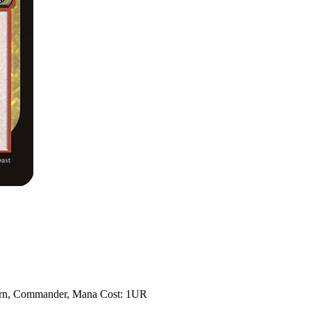
dern, Commander, Mana Cost: 1UR