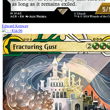
Edward Kenway
1
$
34.99
|