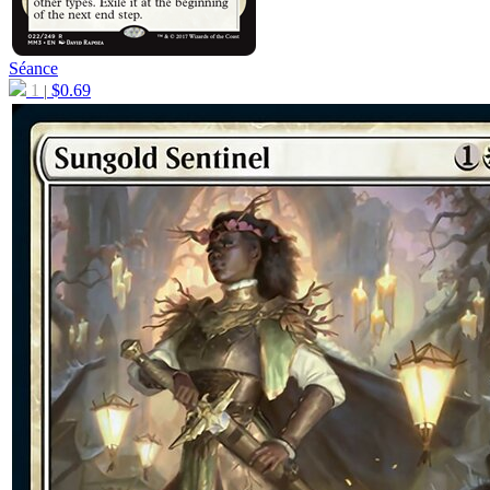
Séance
1
$
0.69
|