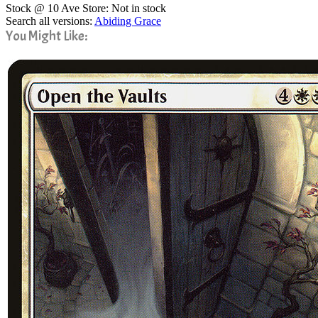
Stock @ 10 Ave Store: Not in stock
Search all versions:
Abiding Grace
You Might Like: