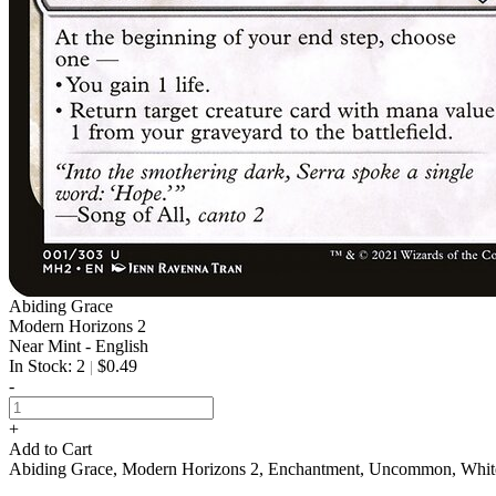
Abiding Grace
Modern Horizons 2
Near Mint - English
In Stock: 2
$0.49
|
-
+
Add to Cart
Abiding Grace, Modern Horizons 2, Enchantment, Uncommon, Whi