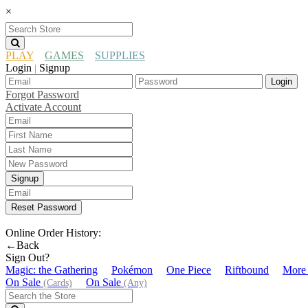
×
PLAY
GAMES
SUPPLIES
Login
Signup
|
Login
Forgot Password
Activate Account
Signup
Reset Password
Online Order History:
←Back
Sign Out?
Magic: the Gathering
Pokémon
One Piece
Riftbound
More
On Sale
On Sale
(Cards)
(Any)