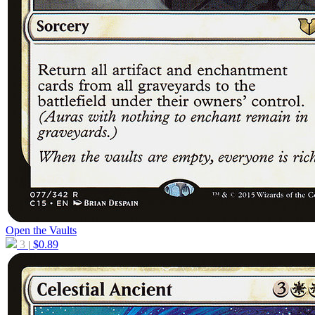
Open the Vaults
3
$
0.89
|