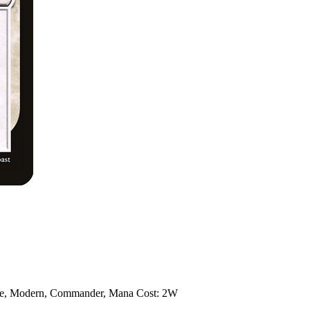
te, Modern, Commander, Mana Cost: 2W