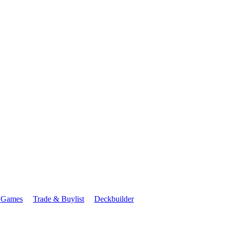
 Games
Trade & Buylist
Deckbuilder