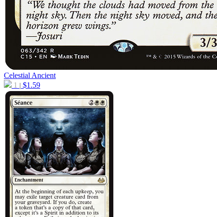
Celestial Ancient
1
$
1.59
|