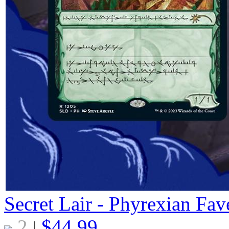
Secret Lair - Phyrexian Fav
2
$
44.99
|