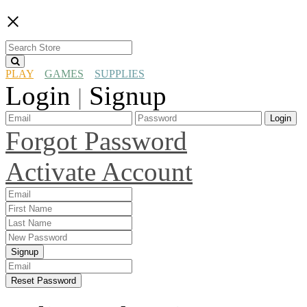
×
PLAY
GAMES
SUPPLIES
Login
Signup
|
Login
Forgot Password
Activate Account
Signup
Reset Password