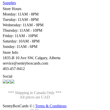
Supplies
Store Hours
Monday: 11AM - 8PM
Tuesday: 11AM - 8PM
Wednesday: 11AM - 9PM
Thursday: 11AM - 10PM
Friday: 11AM - 10PM
Saturday: 10AM - 8PM
Sunday: 11AM - 6PM
Store Info
1835-B 10 Ave SW, Calgary, Alberta
service@sentryboxcards.com
403-457-9412
Social
*** Shipping in Canada Only ***
All prices are CAD
SentryBoxCards © |
Terms & Conditions