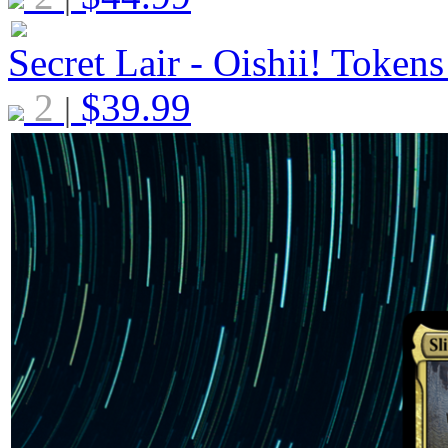
Secret Lair - Oishii! Token
2
$
39.99
|