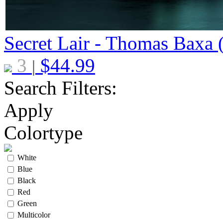
Secret Lair - Thomas Baxa 
3
$
44.99
|
Search Filters:
Apply
Colortype
White
Blue
Black
Red
Green
Multicolor