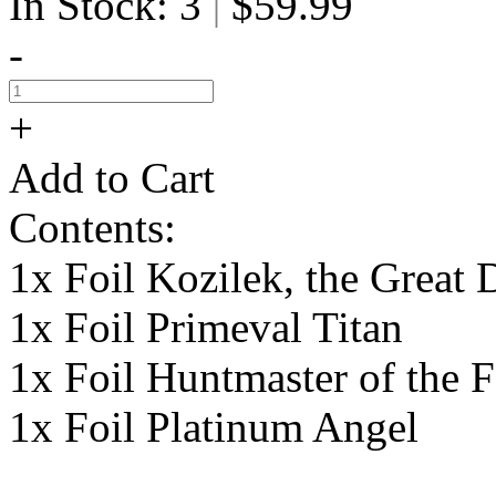
In Stock: 3
$59.99
|
-
+
Add to Cart
Contents:
1x Foil Kozilek, the Great 
1x Foil Primeval Titan
1x Foil Huntmaster of the F
1x Foil Platinum Angel