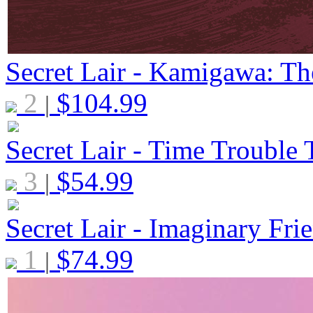
Secret Lair - Kamigawa: Th
2
$
104.99
|
Secret Lair - Time Trouble 
3
$
54.99
|
Secret Lair - Imaginary Frie
1
$
74.99
|