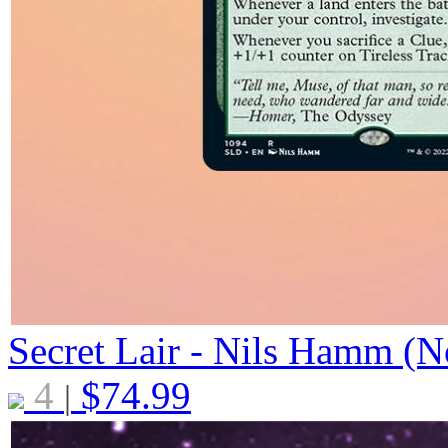
Secret Lair - Nils Hamm (N
4
$
74.99
|