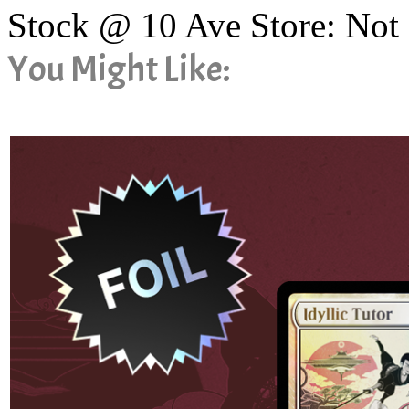
Stock @ 10 Ave Store: Not 
You Might Like: