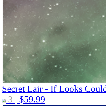
Secret Lair - If Looks Coul
3
$
59.99
|