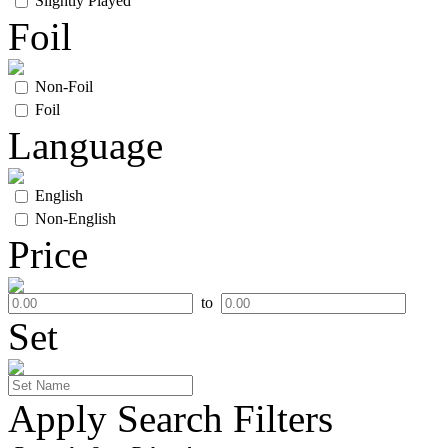
Slightly Played
Foil
Non-Foil
Foil
Language
English
Non-English
Price
to
Set
Apply Search Filters