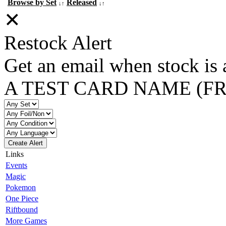
Browse by Set
Released
↓↑
↓↑
✕
Restock Alert
Get an email when stock is 
A TEST CARD NAME (F
Create Alert
Links
Events
Magic
Pokemon
One Piece
Riftbound
More Games