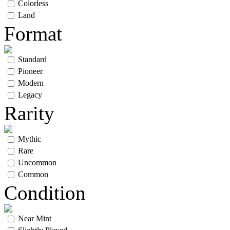
Colorless
Land
Format
Standard
Pioneer
Modern
Legacy
Rarity
Mythic
Rare
Uncommon
Common
Condition
Near Mint