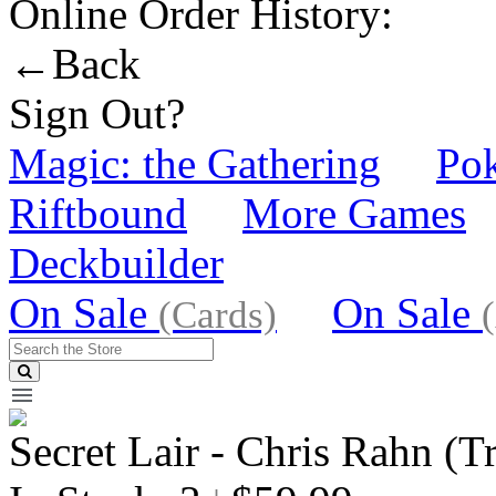
Online Order History:
←Back
Sign Out?
Magic: the Gathering
Po
Riftbound
More Games
Deckbuilder
On Sale
On Sale
(Cards)
Secret Lair - Chris Rahn (Tr