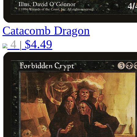
Catacomb Dragon
4
$
4.49
|