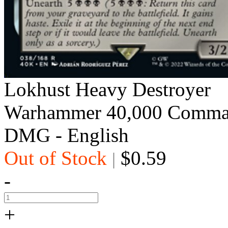
Lokhust Heavy Destroyer
Warhammer 40,000 Comma
DMG - English
Out of Stock
$0.59
|
-
+