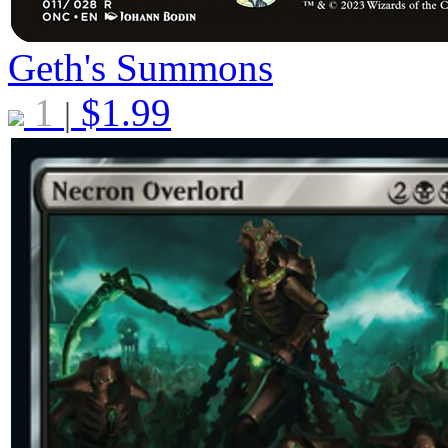
Geth's Summons
1
$
1.99
|