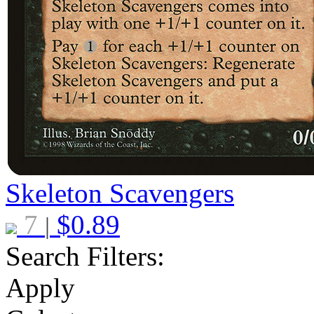
Skeleton Scavengers
7
$
0.89
|
Search Filters:
Apply