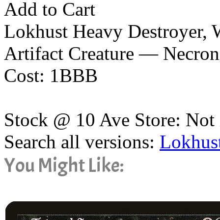
Add to Cart
Lokhust Heavy Destroyer,
Artifact Creature — Necro
Cost: 1BBB
Stock @ 10 Ave Store: Not 
Search all versions:
Lokhus
You Might Like: