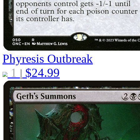
Phyresis Outbreak
1
$
24.99
|