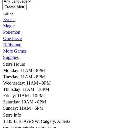
Create Alert
Links
Events
Magic
Pokemon
One Piece
Riftbound
More Games
Supplies
Store Hours
Monday: 11AM - 8PM
Tuesday: 11AM - 8PM
Wednesday: 11AM - 9PM
Thursday: 11AM - 10PM
Friday: 11AM - 10PM
Saturday: 10AM - 8PM
Sunday: 11AM - 6PM
Store Info
1835-B 10 Ave SW, Calgary, Alberta
service@sentryboxcards.com