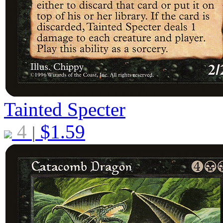
Tainted Specter
4
$
1.59
|