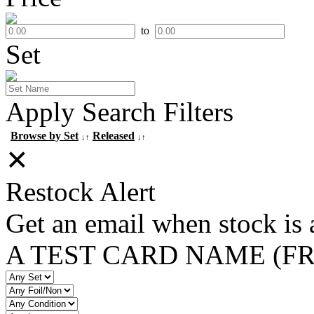
to
Set
Apply Search Filters
Browse by Set
Released
↓↑
↓↑
✕
Restock Alert
Get an email when stock is 
A TEST CARD NAME (F