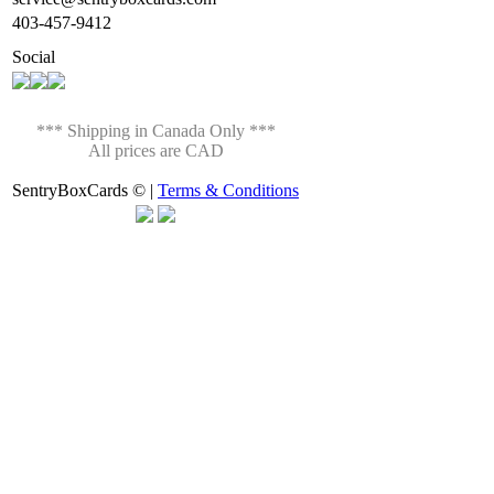
403-457-9412
Social
*** Shipping in Canada Only ***
All prices are CAD
SentryBoxCards © |
Terms & Conditions