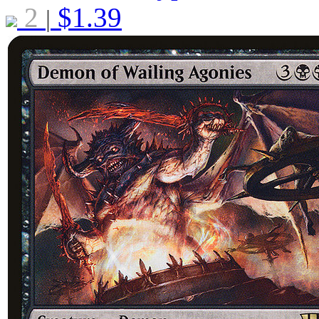
2
$
1.39
|