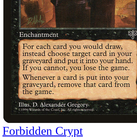
Forbidden Crypt