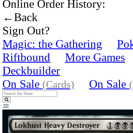
Online Order History:
←Back
Sign Out?
Magic: the Gathering
Po
Riftbound
More Games
Deckbuilder
On Sale
On Sale
(Cards)