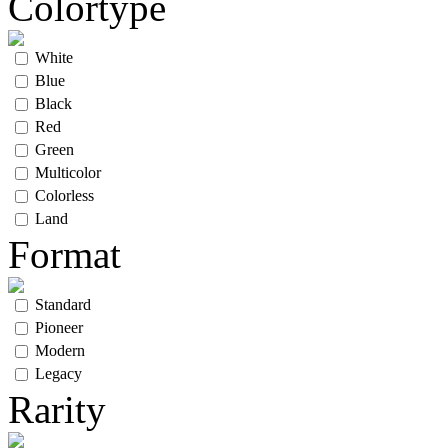
Colortype
White
Blue
Black
Red
Green
Multicolor
Colorless
Land
Format
Standard
Pioneer
Modern
Legacy
Rarity