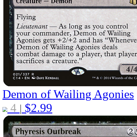
Demon of Wailing Agonies
4
$
2.99
|