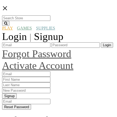
×
PLAY
GAMES
SUPPLIES
Login
Signup
|
Login
Forgot Password
Activate Account
Signup
Reset Password