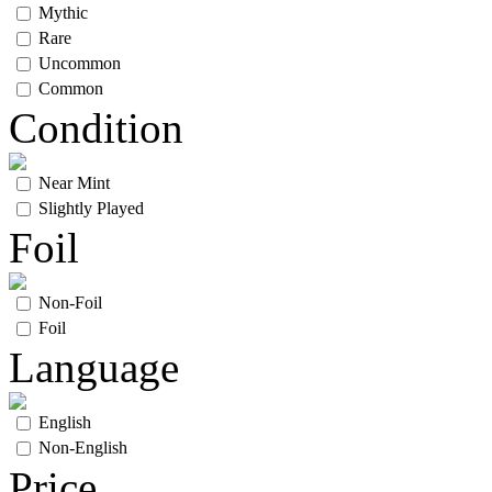
Mythic
Rare
Uncommon
Common
Condition
Near Mint
Slightly Played
Foil
Non-Foil
Foil
Language
English
Non-English
Price