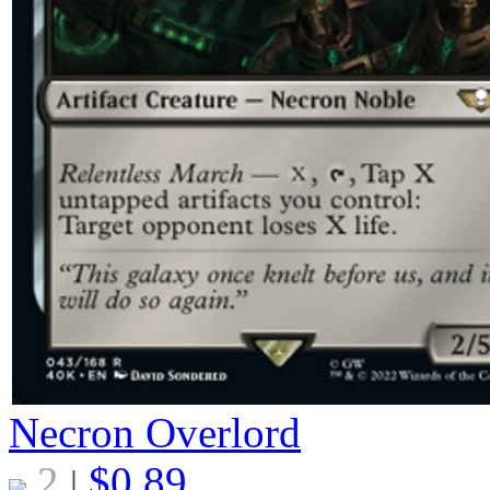
Necron Overlord
2
$
0.89
|