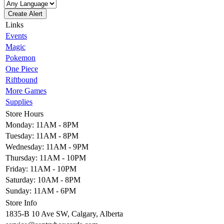
Create Alert
Links
Events
Magic
Pokemon
One Piece
Riftbound
More Games
Supplies
Store Hours
Monday: 11AM - 8PM
Tuesday: 11AM - 8PM
Wednesday: 11AM - 9PM
Thursday: 11AM - 10PM
Friday: 11AM - 10PM
Saturday: 10AM - 8PM
Sunday: 11AM - 6PM
Store Info
1835-B 10 Ave SW, Calgary, Alberta