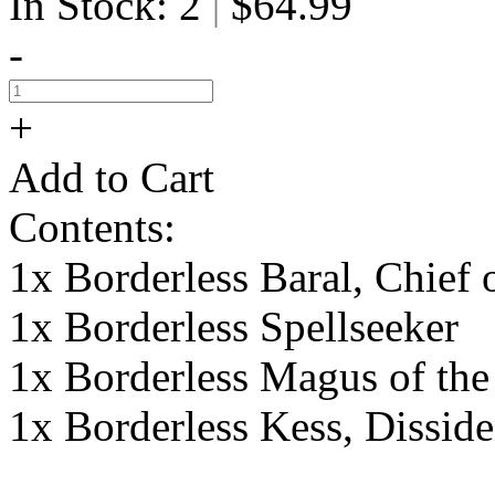
In Stock: 2
$64.99
|
-
+
Add to Cart
Contents:
1x Borderless Baral, Chief
1x Borderless Spellseeker
1x Borderless Magus of th
1x Borderless Kess, Dissid