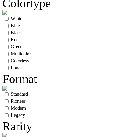
Colortype
White
Blue
Black
Red
Green
Multicolor
Colorless
Land
Format
Standard
Pioneer
Modern
Legacy
Rarity