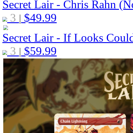
Secret Lair - Chris Rahn (N
3
$
49.99
|
Secret Lair - If Looks Coul
3
$
59.99
|