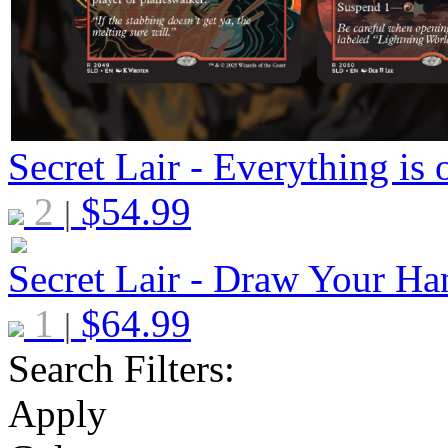
Secret Lair - Everything is 
2
$
54.99
|
Secret Lair - Draw Your Ha
1
$
64.99
|
Search Filters:
Apply