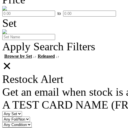
to
Set
Apply Search Filters
Browse by Set
Released
↓↑
↓↑
✕
Restock Alert
Get an email when stock is 
A TEST CARD NAME (F