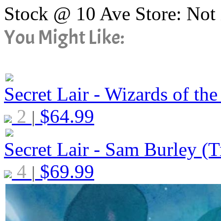
Stock @ 10 Ave Store: Not 
You Might Like:
Secret Lair - Wizards of the
2
$
64.99
|
Secret Lair - Sam Burley (Tr
4
$
69.99
|