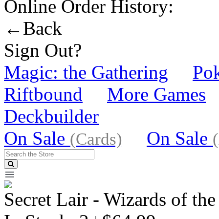
Online Order History:
←Back
Sign Out?
Magic: the Gathering
Po
Riftbound
More Games
Deckbuilder
On Sale
On Sale
(Cards)
Secret Lair - Wizards of the