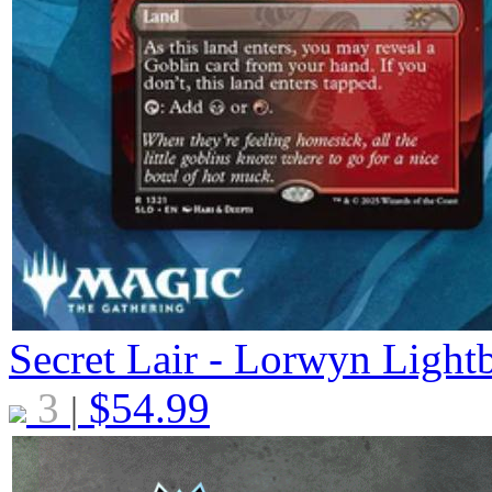
Secret Lair - Lorwyn Light
3
$
54.99
|