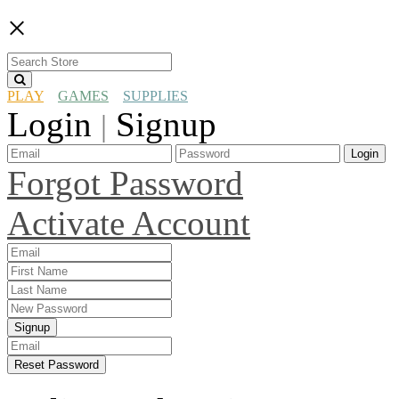
×
PLAY
GAMES
SUPPLIES
Login
Signup
|
Login
Forgot Password
Activate Account
Signup
Reset Password