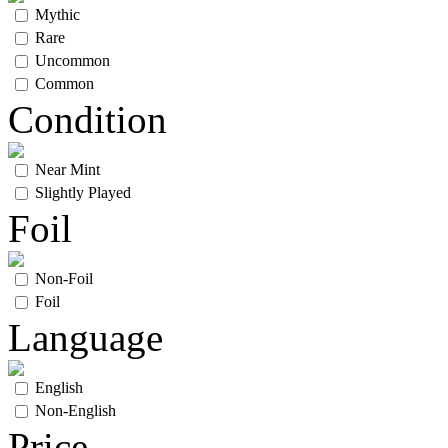
Mythic
Rare
Uncommon
Common
Condition
Near Mint
Slightly Played
Foil
Non-Foil
Foil
Language
English
Non-English
Price