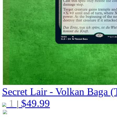
Secret Lair - Volkan Baga (T
1
$
49.99
|