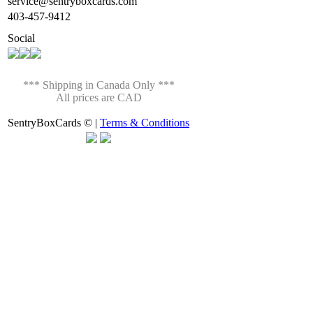
service@sentryboxcards.com
403-457-9412
Social
*** Shipping in Canada Only ***
All prices are CAD
SentryBoxCards © |
Terms & Conditions