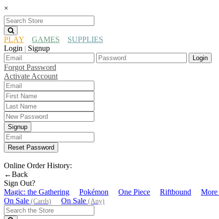
×
PLAY
GAMES
SUPPLIES
Login
Signup
|
Login
Forgot Password
Activate Account
Signup
Reset Password
Online Order History:
←Back
Sign Out?
Magic: the Gathering
Pokémon
One Piece
Riftbound
More
On Sale
On Sale
(Cards)
(Any)