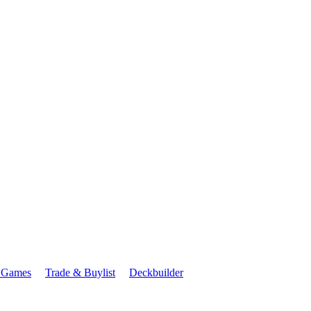
 Games
Trade & Buylist
Deckbuilder