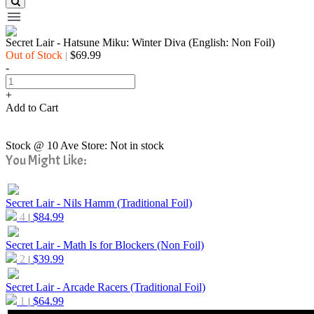
Secret Lair - Hatsune Miku: Winter Diva (English: Non Foil)
Out of Stock
$69.99
|
-
+
Add to Cart
Stock @ 10 Ave Store: Not in stock
You Might Like:
Secret Lair - Nils Hamm (Traditional Foil)
4
$
84.99
|
Secret Lair - Math Is for Blockers (Non Foil)
2
$
39.99
|
Secret Lair - Arcade Racers (Traditional Foil)
1
$
64.99
|