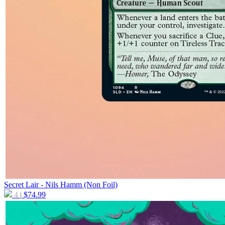
Secret Lair - Nils Hamm (Non Foil)
4
$
74.99
|