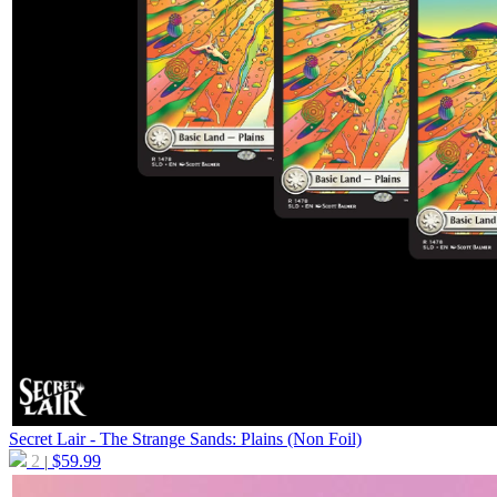
Secret Lair - The Strange Sands: Plains (Non Foil)
2
$
59.99
|