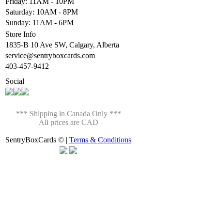
Friday: 11AM - 10PM
Saturday: 10AM - 8PM
Sunday: 11AM - 6PM
Store Info
1835-B 10 Ave SW, Calgary, Alberta
service@sentryboxcards.com
403-457-9412
Social
*** Shipping in Canada Only ***
All prices are CAD
SentryBoxCards © |
Terms & Conditions