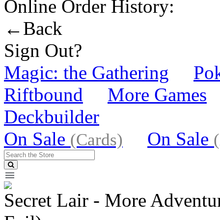
Online Order History:
←Back
Sign Out?
Magic: the Gathering
Po
Riftbound
More Games
Deckbuilder
On Sale
On Sale
(Cards)
Secret Lair - More Adventur