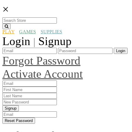
×
PLAY
GAMES
SUPPLIES
Login
Signup
|
Login
Forgot Password
Activate Account
Signup
Reset Password