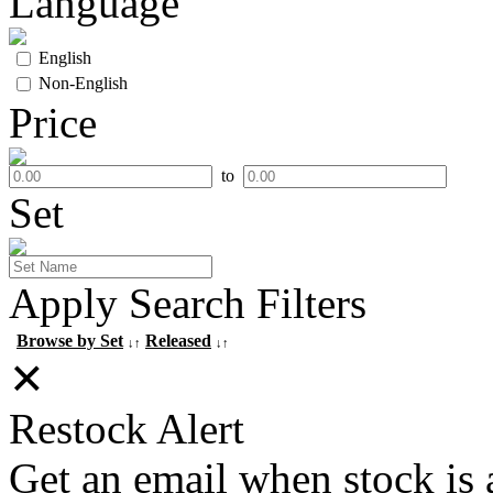
Language
English
Non-English
Price
to
Set
Apply Search Filters
Browse by Set
Released
↓↑
↓↑
✕
Restock Alert
Get an email when stock is 