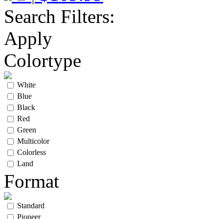
Search Filters:
Apply
Colortype
White
Blue
Black
Red
Green
Multicolor
Colorless
Land
Format
Standard
Pioneer