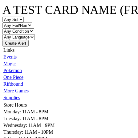
A TEST CARD NAME (F
Create Alert
Links
Events
Magic
Pokemon
One Piece
Riftbound
More Games
Supplies
Store Hours
Monday: 11AM - 8PM
Tuesday: 11AM - 8PM
Wednesday: 11AM - 9PM
Thursday: 11AM - 10PM