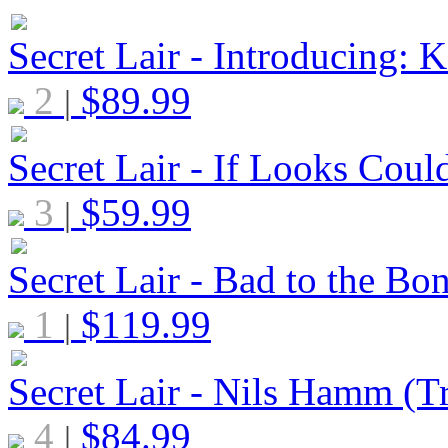
Secret Lair - Introducing: K
2
$
89.99
|
Secret Lair - If Looks Coul
3
$
59.99
|
Secret Lair - Bad to the Bo
1
$
119.99
|
Secret Lair - Nils Hamm (Tr
4
$
84.99
|