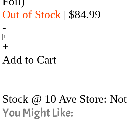
Foil)
Out of Stock
$84.99
|
-
+
Add to Cart
Stock @ 10 Ave Store: Not 
You Might Like: