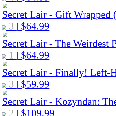
Secret Lair - Gift Wrapped
3
$
64.99
|
Secret Lair - The Weirdest 
1
$
64.99
|
Secret Lair - Finally! Lef
3
$
59.99
|
Secret Lair - Kozyndan: Th
2
$
109.99
|