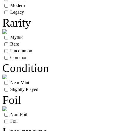
Modern
Legacy
Rarity
Mythic
Rare
Uncommon
Common
Condition
Near Mint
Slightly Played
Foil
Non-Foil
Foil